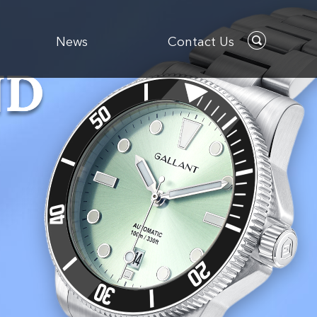
News
Contact Us