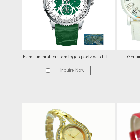
Palm Jumeirah custom logo quartz watch for men
Genuin
Inquire Now