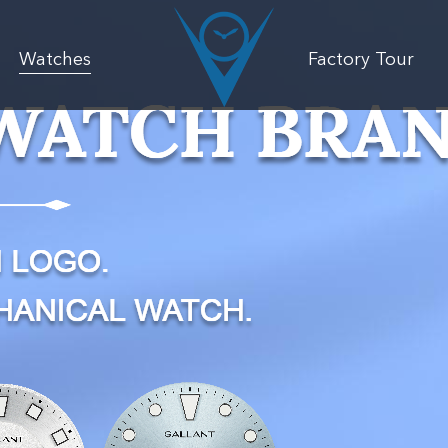
Watches
Factory Tour