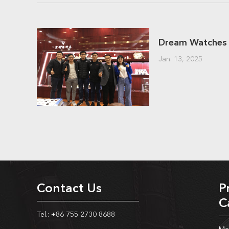
Jan. 13, 2025
Contact Us
P
C
Tel.: +86 755 2730 8688