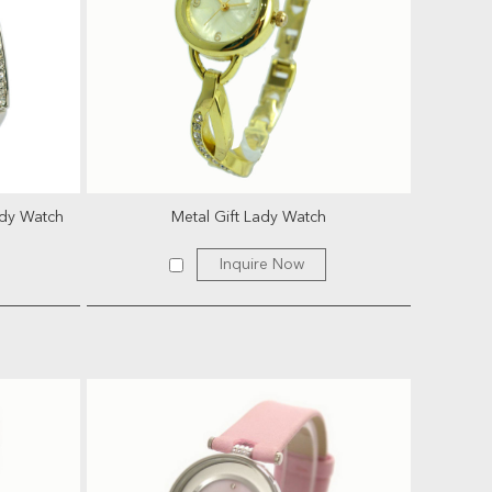
ady Watch
Metal Gift Lady Watch
Inquire Now