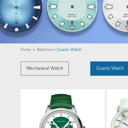
Home
Watches
Quartz Watch
>
>
Mechanical Watch
Quartz Watch