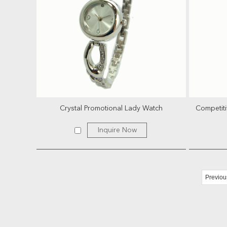
Crystal Promotional Lady Watch
Competiti
Inquire Now
Previou