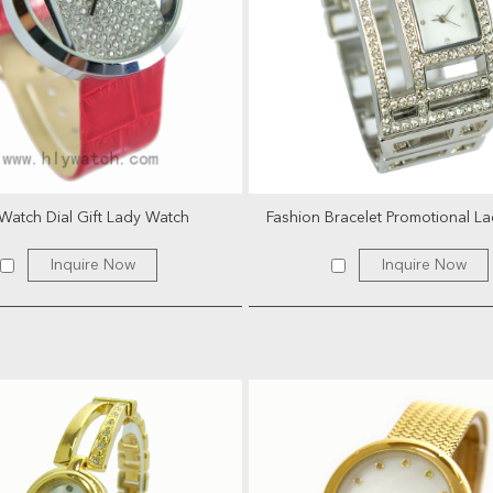
Watch Dial Gift Lady Watch
Fashion Bracelet Promotional L
Inquire Now
Inquire Now