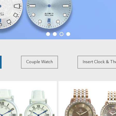
Couple Watch
Insert Clock & T