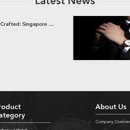
Latest News
Dream Watches Crafted: Singapore Clients Meets Hongliyuan
roduct
About Us
ategory
Company Overvie