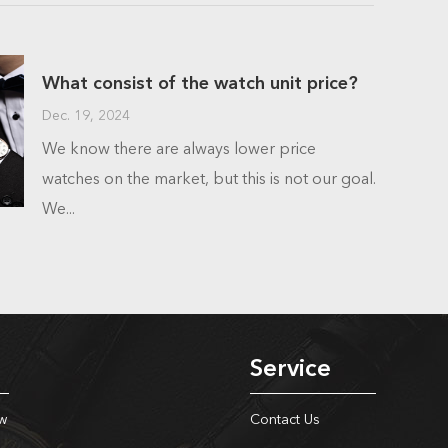
What consist of the watch unit price?
Dec. 19, 2024
We know there are always lower price
watches on the market, but this is not our goal.
We...
Service
w
Contact Us