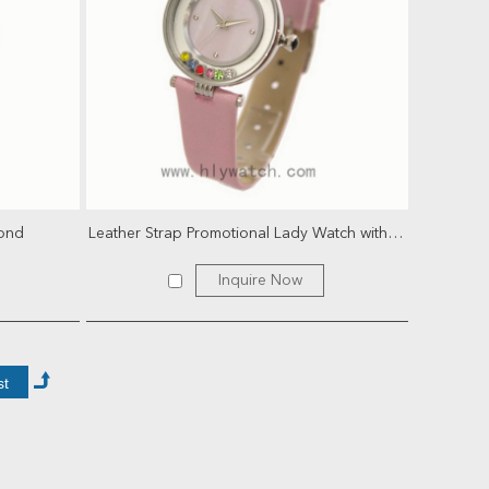
mond
Leather Strap Promotional Lady Watch with rotational cr...
Inquire Now