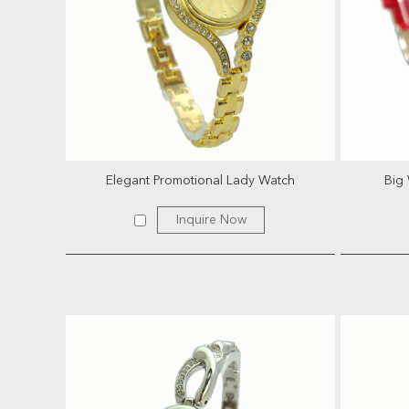
Elegant Promotional Lady Watch
Big 
Inquire Now