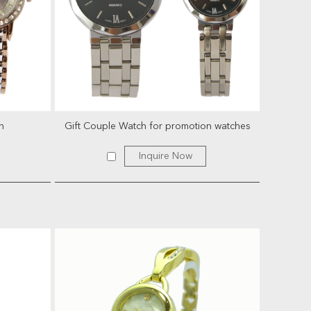
h
Gift Couple Watch for promotion watches
Inquire Now