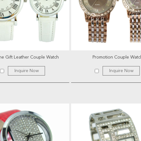
e Gift Leather Couple Watch
Promotion Couple Watc
Inquire Now
Inquire Now