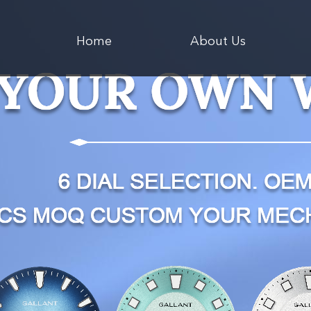
Home
About Us