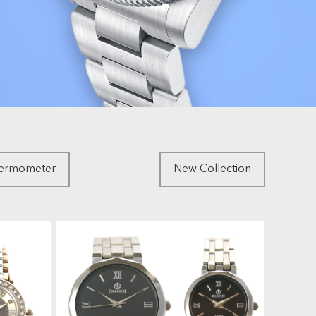
hermometer
New Collection