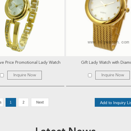
ve Price Promotional Lady Watch
Gift Lady Watch with Dia
Inquire Now
Inquire Now
s
1
2
Next