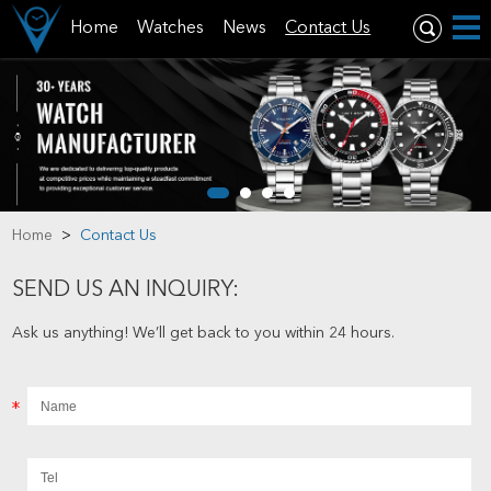
Home
Watches
News
Contact Us
Home
>
Contact Us
SEND US AN INQUIRY:
Ask us anything! We’ll get back to you within 24 hours.