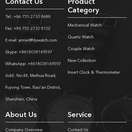
Contact Us
Product
Category
Tel.: +86 755 2730 8688
Mechanical Watch
Fax: +86 755 2730 8102
Quartz Watch
E-mail:
annie@hlywatch.com
Couple Watch
Skype:
+8618038169597
New Collection
WhatsApp:
+8618038169597
Insert Clock & Thermometer
Add.: No.48, Meihua Road,
Fuyong Town, Bao'an District,
Shenzhen, China
About Us
Service
Company Overview
Contact Us