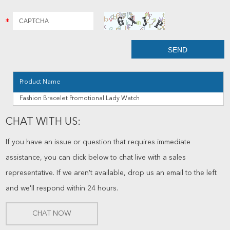
Product Name
Fashion Bracelet Promotional Lady Watch
CHAT WITH US:
If you have an issue or question that requires immediate
assistance, you can click below to chat live with a sales
representative. If we aren't available, drop us an email to the left
and we'll respond within 24 hours.
CHAT NOW