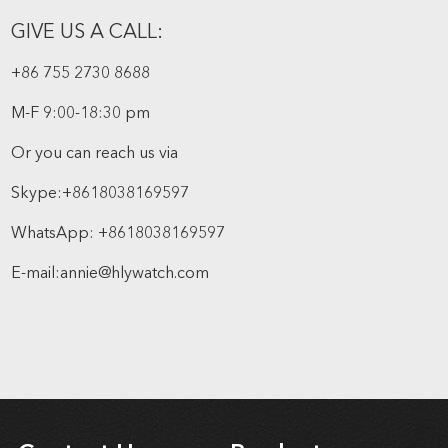
GIVE US A CALL:
+86 755 2730 8688
M-F 9:00-18:30 pm
Or you can reach us via
Skype:
+8618038169597
WhatsApp:
+8618038169597
E-mail:
annie@hlywatch.com