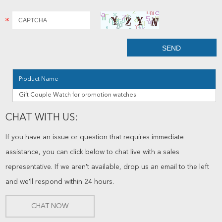
Product Name
Gift Couple Watch for promotion watches
CHAT WITH US:
If you have an issue or question that requires immediate
assistance, you can click below to chat live with a sales
representative. If we aren't available, drop us an email to the left
and we'll respond within 24 hours.
CHAT NOW