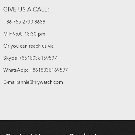
GIVE US A CALL:
+86 755 2730 8688
M-F 9:00-18:30 pm
Or you can reach us via
Skype:
+8618038169597
WhatsApp:
+8618038169597
E-mail:
annie@hlywatch.com