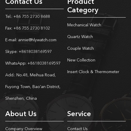
Contact Us
Product
Category
Tel.: +86 755 2730 8688
Mechanical Watch
Fax: +86 755 2730 8102
Quartz Watch
E-mail:
annie@hlywatch.com
Couple Watch
Skype:
+8618038169597
New Collection
WhatsApp:
+8618038169597
Insert Clock & Thermometer
Add.: No.48, Meihua Road,
Fuyong Town, Bao'an District,
Shenzhen, China
About Us
Service
Company Overview
Contact Us