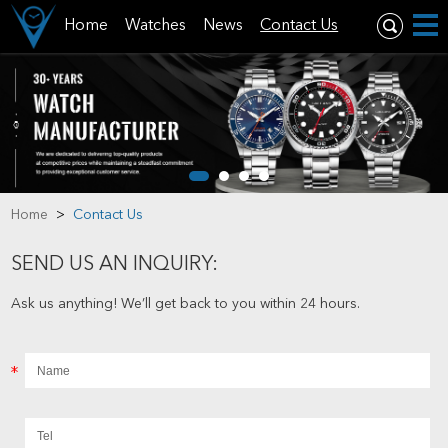
Home
Watches
News
Contact Us
Home
>
Contact Us
SEND US AN INQUIRY:
Ask us anything! We’ll get back to you within 24 hours.