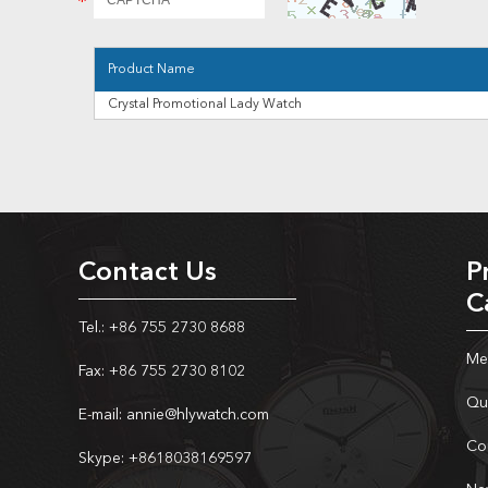
Product Name
Crystal Promotional Lady Watch
Contact Us
P
C
Tel.: +86 755 2730 8688
Me
Fax: +86 755 2730 8102
Qu
E-mail:
annie@hlywatch.com
Co
Skype:
+8618038169597