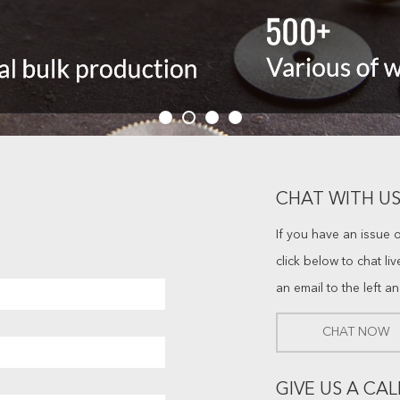
CHAT WITH US
If you have an issue 
click below to chat li
an email to the left a
CHAT NOW
GIVE US A CAL