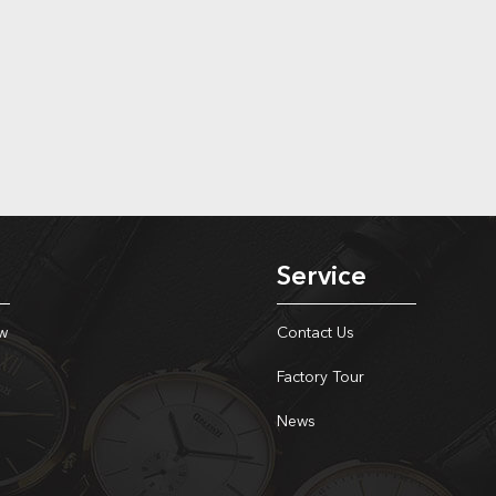
Service
w
Contact Us
Factory Tour
News