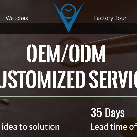
Watches
Factory Tour