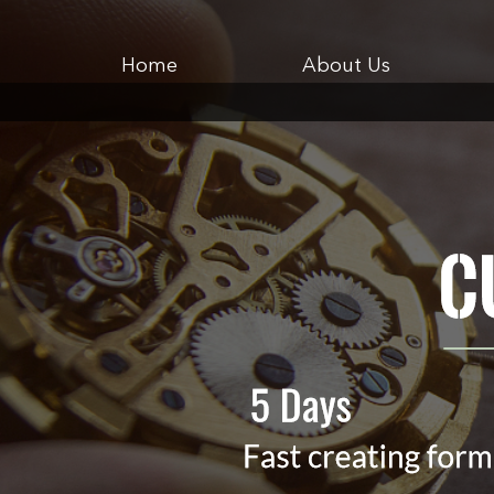
Home
About Us