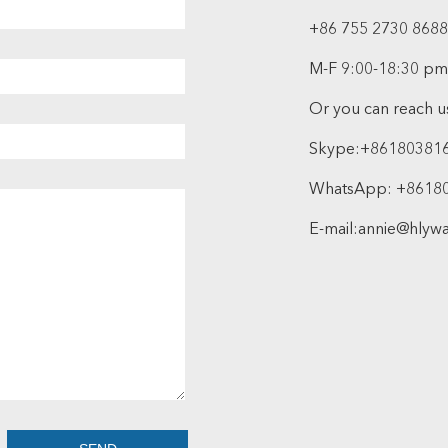
+86 755 2730 8688
M-F 9:00-18:30 pm
Or you can reach us
Skype:
+86180381
WhatsApp:
+8618
E-mail:
annie@hlyw