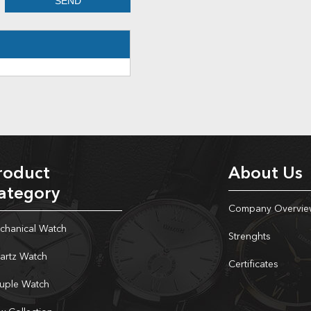
roduct
About Us
ategory
Company Overvie
chanical Watch
Strenghts
artz Watch
Certificates
uple Watch