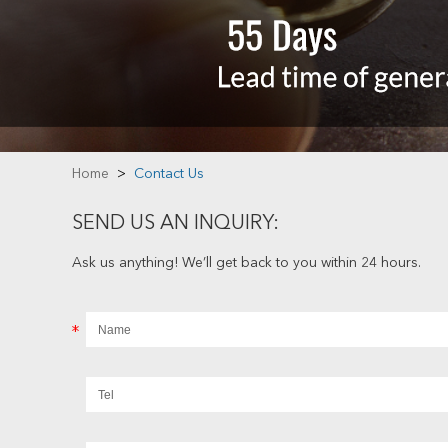
Home
>
Contact Us
SEND US AN INQUIRY:
Ask us anything! We’ll get back to you within 24 hours.