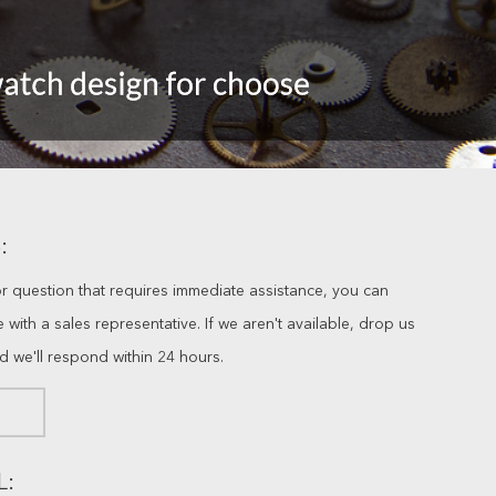
:
or question that requires immediate assistance, you can
ve with a sales representative. If we aren't available, drop us
nd we'll respond within 24 hours.
L: