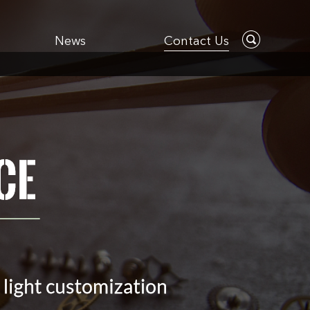
News
Contact Us