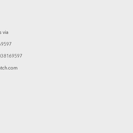
 via
69597
038169597
atch.com