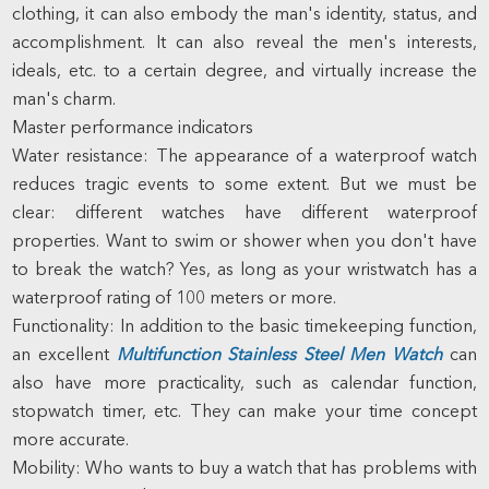
clothing, it can also embody the man's identity, status, and
accomplishment. It can also reveal the men's interests,
ideals, etc. to a certain degree, and virtually increase the
man's charm.
Master performance indicators
Water resistance: The appearance of a waterproof watch
reduces tragic events to some extent. But we must be
clear: different watches have different waterproof
properties. Want to swim or shower when you don't have
to break the watch? Yes, as long as your wristwatch has a
waterproof rating of 100 meters or more.
Functionality: In addition to the basic timekeeping function,
an excellent
Multifunction Stainless Steel Men Watch
can
also have more practicality, such as calendar function,
stopwatch timer, etc. They can make your time concept
more accurate.
Mobility: Who wants to buy a watch that has problems with