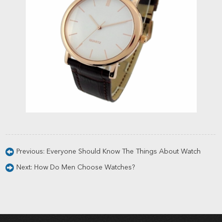
Previous:
Everyone Should Know The Things About Watch
Next:
How Do Men Choose Watches?