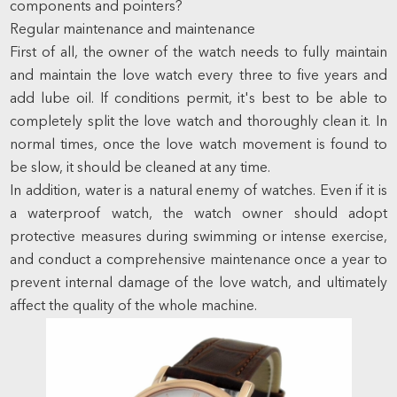
components and pointers?
Regular maintenance and maintenance
First of all, the owner of the watch needs to fully maintain
and maintain the love watch every three to five years and
add lube oil. If conditions permit, it's best to be able to
completely split the love watch and thoroughly clean it. In
normal times, once the love watch movement is found to
be slow, it should be cleaned at any time.
In addition, water is a natural enemy of watches. Even if it is
a waterproof watch, the watch owner should adopt
protective measures during swimming or intense exercise,
and conduct a comprehensive maintenance once a year to
prevent internal damage of the love watch, and ultimately
affect the quality of the whole machine.