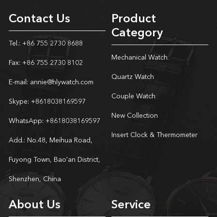
Contact Us
Product
Category
Tel.: +86 755 2730 8688
Mechanical Watch
Fax: +86 755 2730 8102
Quartz Watch
E-mail:
annie@hlywatch.com
Couple Watch
Skype:
+8618038169597
New Collection
WhatsApp:
+8618038169597
Insert Clock & Thermometer
Add.: No.48, Meihua Road,
Fuyong Town, Bao'an District,
Shenzhen, China
About Us
Service