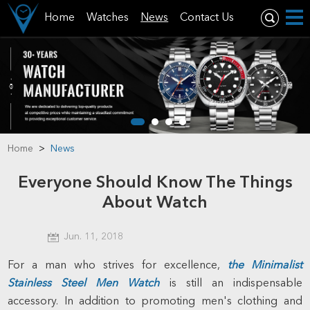
Home
Watches
News
Contact Us
Home
>
News
Everyone Should Know The Things
About Watch
Jun. 11, 2018
For a man who strives for excellence,
the
Minimalist
Stainless Steel Men Watch
is still an indispensable
accessory. In addition to promoting men's clothing and