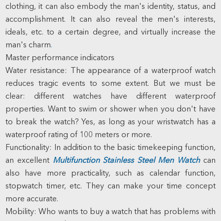
clothing, it can also embody the man's identity, status, and
accomplishment. It can also reveal the men's interests,
ideals, etc. to a certain degree, and virtually increase the
man's charm
.
Master performance indicators
Water resistance: The appearance of a waterproof watch
reduces tragic events to some extent. But we must be
clear: different watches have different waterproof
properties. Want to swim or shower when you don't have
to break the watch? Yes, as long as your wristwatch has a
waterproof rating of 100 meters or more.
Functionality: In addition to the basic timekeeping function,
an excellent
Multifunction Stainless Steel Men Watch
can
also have more practicality, such as calendar function,
stopwatch timer, etc. They can make your time concept
more accurate.
Mobility: Who wants to buy a watch that has problems with