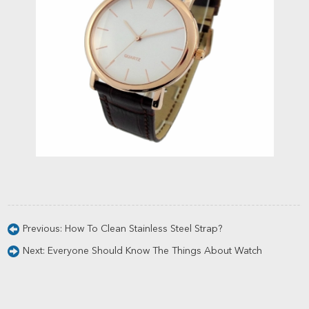
Previous:
How To Clean Stainless Steel Strap?
Next:
Everyone Should Know The Things About Watch