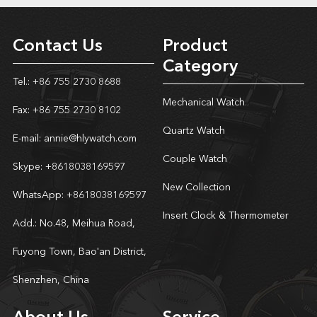
Contact Us
Product
Category
Tel.: +86 755 2730 8688
Mechanical Watch
Fax: +86 755 2730 8102
Quartz Watch
E-mail:
annie@hlywatch.com
Couple Watch
Skype:
+8618038169597
New Collection
WhatsApp:
+8618038169597
Insert Clock & Thermometer
Add.: No.48, Meihua Road,
Fuyong Town, Bao'an District,
Shenzhen, China