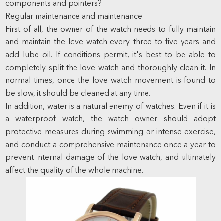
components and pointers?
Regular maintenance and maintenance
First of all, the owner of the watch needs to fully maintain
and maintain the love watch every three to five years and
add lube oil. If conditions permit, it's best to be able to
completely split the love watch and thoroughly clean it. In
normal times, once the love watch movement is found to
be slow, it should be cleaned at any time.
In addition, water is a natural enemy of watches. Even if it is
a waterproof watch, the watch owner should adopt
protective measures during swimming or intense exercise,
and conduct a comprehensive maintenance once a year to
prevent internal damage of the love watch, and ultimately
affect the quality of the whole machine.