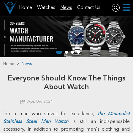
Home
Watches
News
Contact Us
Home
>
News
Everyone Should Know The Things
About Watch
Apr. 09, 2024
For a man who strives for excellence,
the
Minimalist
Stainless Steel Men Watch
is still an indispensable
accessory. In addition to promoting men's clothing and