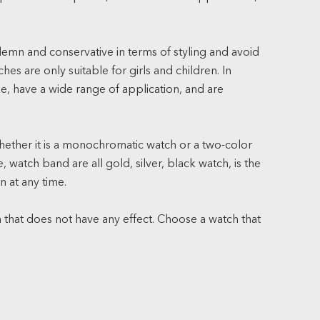
lemn and conservative in terms of styling and avoid
s are only suitable for girls and children. In
le, have a wide range of application, and are
ether it is a monochromatic watch or a two-color
 watch band are all gold, silver, black watch, is the
n at any time.
 that does not have any effect. Choose a watch that