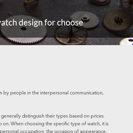
orn by people in the interpersonal communication,
 generally distinguish their types based on prices.
 on. When choosing the specific type of watch, it is
the personal occupation, the occasion of appearance,