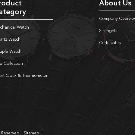
roduct
About Us
ategory
Company Overvie
chanical Watch
Strenghts
artz Watch
Certificates
uple Watch
w Collection
sert Clock & Thermometer
s Reserved |
Sitemap
|