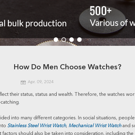
How Do Men Choose Watches?
Apr. 09, 2024
flect their status, status and wealth. Therefore, the watches w
-catching
.
ded into many different categories. In social situations, people
into
Stainless Steel Wrist Watch
,
Mechanical Wrist Watch
and so
evant factors should also be taken into consideration, including 