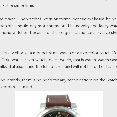
d at the same time.
e and grade. The watches worn on formal occasions should be so
eniors, should pay more attention. The novelty and fancy watche
iamond watches, because of their dignified and conservative sty
.
Generally choose a monochrome watch or a two-color watch. Wh
Gold watch, silver watch, black watch, that is watch, watch case,
ky dial also stand the test of time and will not fall out of fashio
nd brands, there is no need for any other pattern on the watch
 keep this in mind.