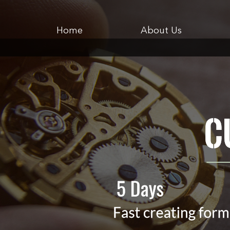
Home
About Us