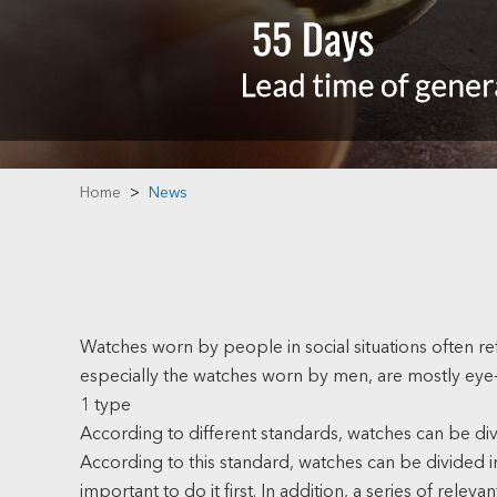
Home
>
News
Watches worn by people in social situations often re
especially the watches worn by men, are mostly eye
1 type
According to different standards, watches can be divi
According to this standard, watches can be divided 
important to do it first. In addition, a series of rel