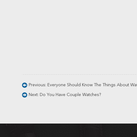
Previous:
Everyone Should Know The Things About Wa
Next:
Do You Have Couple Watches?