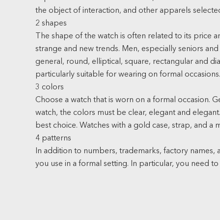
the object of interaction, and other apparels selecte
2 shapes
The shape of the watch is often related to its pric
strange and new trends. Men, especially seniors and s
general, round, elliptical, square, rectangular and d
particularly suitable for wearing on formal occasions
3 colors
Choose a watch that is worn on a formal occasion. 
watch, the colors must be clear, elegant and elegant. 
best choice. Watches with a gold case, strap, and a mil
4 patterns
In addition to numbers, trademarks, factory names, a
you use in a formal setting. In particular, you need to