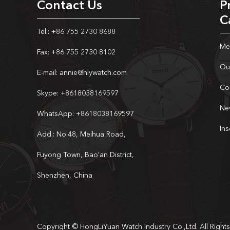
Contact Us
P
C
Tel.: +86 755 2730 8688
Me
Fax: +86 755 2730 8102
Qu
E-mail:
annie@hlywatch.com
Co
Skype:
+8618038169597
Ne
WhatsApp:
+8618038169597
In
Add.: No.48, Meihua Road,
Fuyong Town, Bao'an District,
Shenzhen, China
Copyright © HongLiYuan Watch Industry Co.,Ltd. All Right