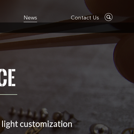
News
Contact Us