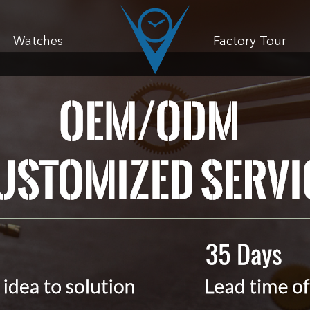
Watches
Factory Tour