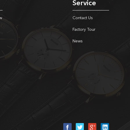
Service
w
Contact Us
Factory Tour
News