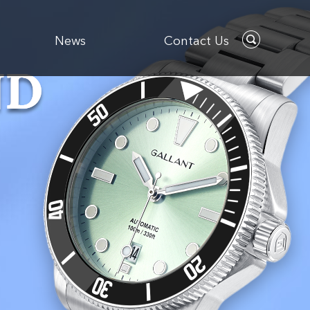
News
Contact Us