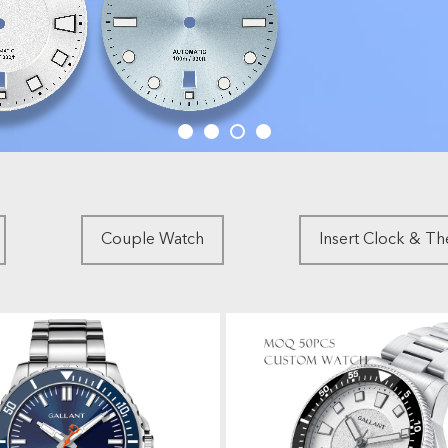
Couple Watch
Insert Clock & T