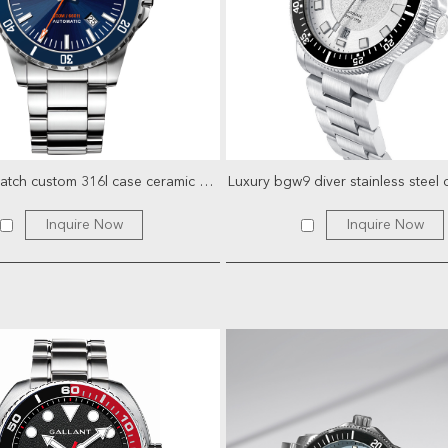
oem dive watch custom 316l case ceramic bezel superluminova ...
Inquire Now
Inquire Now