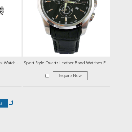
High Quality Swiss Movt Mechanical Watch for Men
Sport Style Quartz Leather Band Watches For Men
Inquire Now