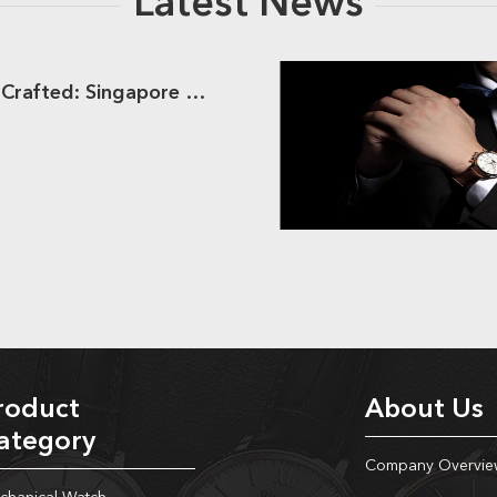
Latest News
Dream Watches Crafted: Singapore Clients Meets Hongliyuan
roduct
About Us
ategory
Company Overvie