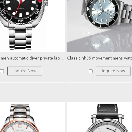
1000 meter men automatic diver private label skeleton sport...
Inquire Now
Inquire Now