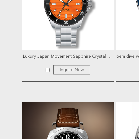
Luxury Japan Movement Sapphire Crystal Glass Stainles...
Inquire Now