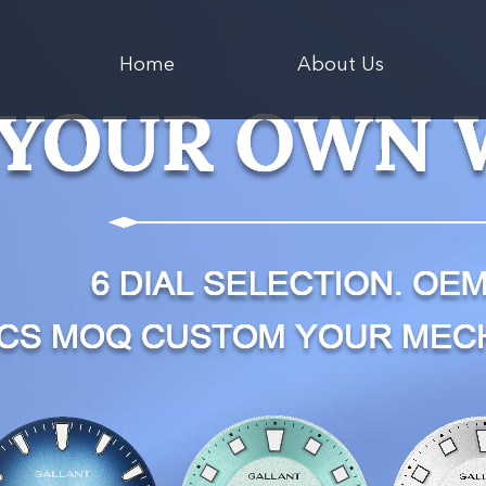
Home
About Us