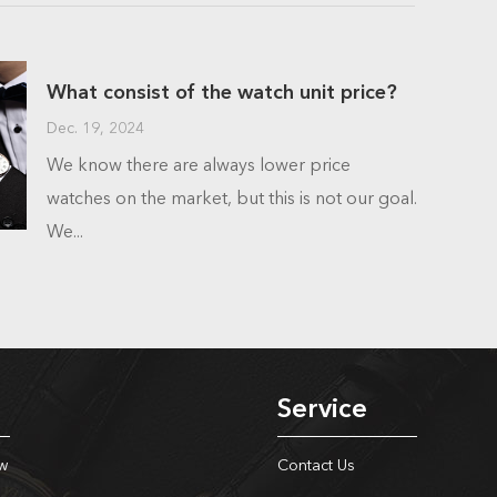
What consist of the watch unit price?
Dec. 19, 2024
We know there are always lower price
watches on the market, but this is not our goal.
We...
Service
w
Contact Us