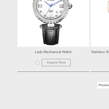
Lady Mechanical Watch
Inquire Now
Previou