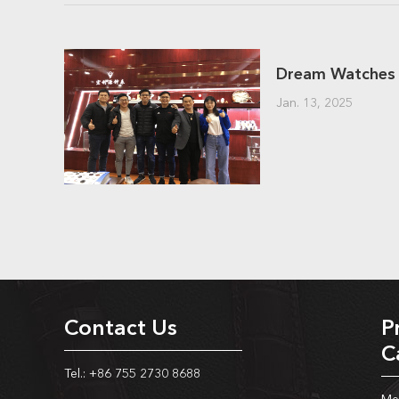
Jan. 13, 2025
Contact Us
P
C
Tel.: +86 755 2730 8688