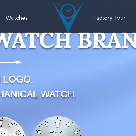
Watches
Factory Tour