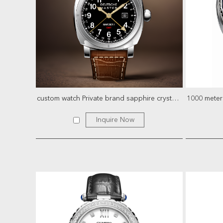
custom watch Private brand sapphire crystal stainless stee...
Inquire Now