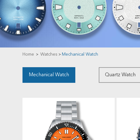
Home
Watches
Mechanical Watch
>
>
Mechanical Watch
Quartz Watch