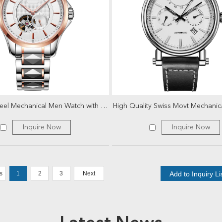
Stainless Steel Mechanical Men Watch with Tourbillon
Inquire Now
Inquire Now
s
1
2
3
Next