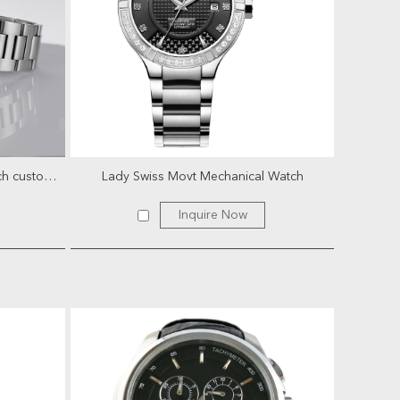
Classic nh35 movement mens watch customize automatic mecha...
Lady Swiss Movt Mechanical Watch
Inquire Now