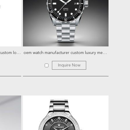
Luxury bgw9 diver stainless steel custom logo mechanical au...
oem watch manufacturer custom luxury mens watches stainless ...
Inquire Now