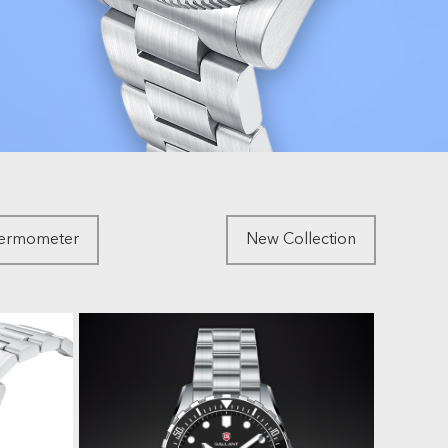
hermometer
New Collection