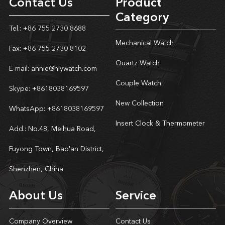
Contact Us
Product
Category
Tel.: +86 755 2730 8688
Mechanical Watch
Fax: +86 755 2730 8102
Quartz Watch
E-mail:
annie@hlywatch.com
Couple Watch
Skype:
+8618038169597
New Collection
WhatsApp:
+8618038169597
Insert Clock & Thermometer
Add.: No.48, Meihua Road,
Fuyong Town, Bao'an District,
Shenzhen, China
About Us
Service
Company Overview
Contact Us