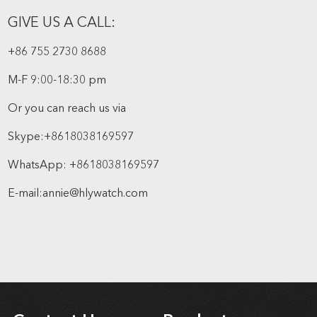
GIVE US A CALL:
+86 755 2730 8688
M-F 9:00-18:30 pm
Or you can reach us via
Skype:
+8618038169597
WhatsApp:
+8618038169597
E-mail:
annie@hlywatch.com