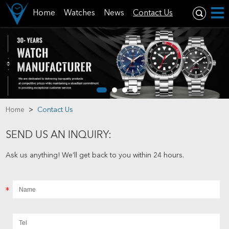
Home
Watches
News
Contact Us
Home
>
Contact Us
SEND US AN INQUIRY:
Ask us anything! We’ll get back to you within 24 hours.