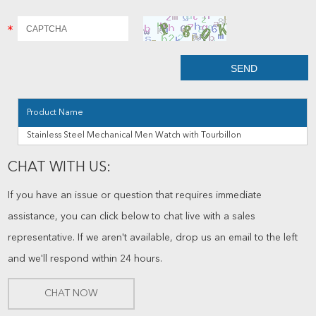
Product Name
Stainless Steel Mechanical Men Watch with Tourbillon
CHAT WITH US:
If you have an issue or question that requires immediate
assistance, you can click below to chat live with a sales
representative. If we aren't available, drop us an email to the left
and we'll respond within 24 hours.
CHAT NOW