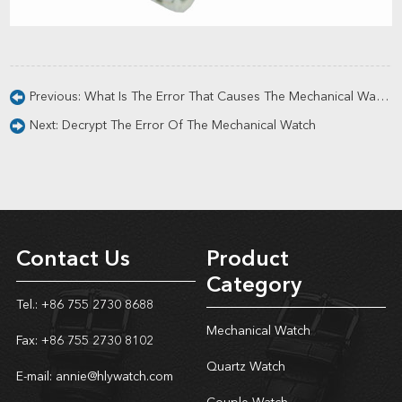
Previous:
What Is The Error That Causes The Mechanical Watch?
Next:
Decrypt The Error Of The Mechanical Watch
Contact Us
Product
Category
Tel.: +86 755 2730 8688
Mechanical Watch
Fax: +86 755 2730 8102
Quartz Watch
E-mail:
annie@hlywatch.com