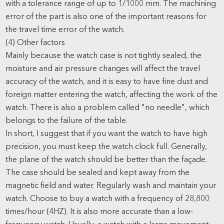
with a tolerance range of up to 1/1000 mm. The machining
error of the part is also one of the important reasons for
the travel time error of the watch.
(4) Other factors
Mainly because the watch case is not tightly sealed, the
moisture and air pressure changes will affect the travel
accuracy of the watch, and it is easy to have fine dust and
foreign matter entering the watch, affecting the work of the
watch. There is also a problem called "no needle", which
belongs to the failure of the table.
In short, I suggest that if you want the watch to have high
precision, you must keep the watch clock full. Generally,
the plane of the watch should be better than the façade.
The case should be sealed and kept away from the
magnetic field and water. Regularly wash and maintain your
watch. Choose to buy a watch with a frequency of 28,800
times/hour (4HZ). It is also more accurate than a low-