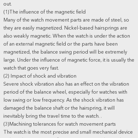
out.
(1)The influence of the magnetic field
Many of the watch movement parts are made of steel, so
they are easily magnetized. Nickel-based hairsprings are
also weakly magnetic. When the watch is under the action
of an external magnetic field or the parts have been
magnetized, the balance swing period will be extremely
large. Under the influence of magnetic force, it is usually the
watch that goes very fast.
(2) Impact of shock and vibration
Severe shock vibration also has an effect on the vibration
period of the balance wheel, especially for watches with
low swing or low frequency. As the shock vibration has
damaged the balance shaft or the hairspring, it will
inevitably bring the travel time to the watch. .
(3)Machining tolerances for watch movement parts
The watch is the most precise and small mechanical device