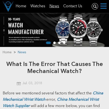
Home
Watches
News
Contact Us
Home
>
News
What Is The Error That Causes The
Mechanical Watch?
Jul. 03, 2018
Before we mentioned several factors that affect the
China
Mechanical Wrist Watch
error,
China Mechanical Wrist
Watch Supplier
will add a few more below, you can find