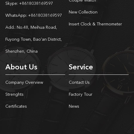
Couple Watch
Skype:
+8618038169597
New Collection
WhatsApp:
+8618038169597
Insert Clock & Thermometer
Add.: No.48, Meihua Road,
Fuyong Town, Bao'an District,
Shenzhen, China
About Us
Service
Company Overview
Contact Us
Strenghts
Factory Tour
Certificates
News