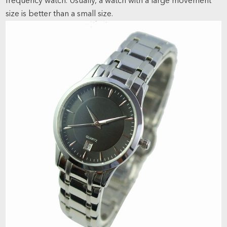
frequency watch. Usually, a watch with a large movement
size is better than a small size.