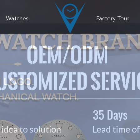
Watches
Factory Tour