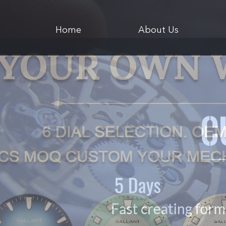
Home
About Us