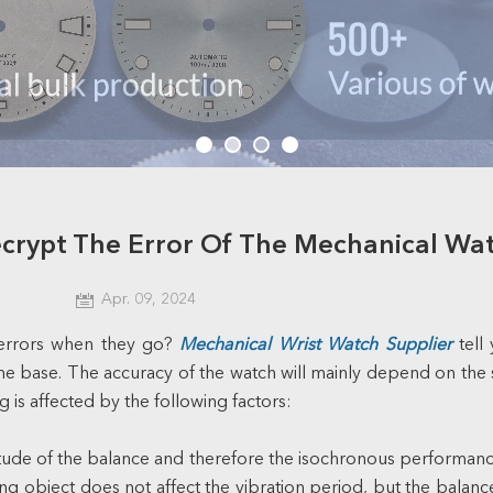
crypt The Error Of The Mechanical Wa
Apr. 09, 2024
errors when they go?
Mechanical Wrist Watch Supplier
tell
e base. The accuracy of the watch will mainly depend on the s
g is affected by the following factors:
litude of the balance and therefore the isochronous performanc
object does not affect the vibration period, but the balance sp