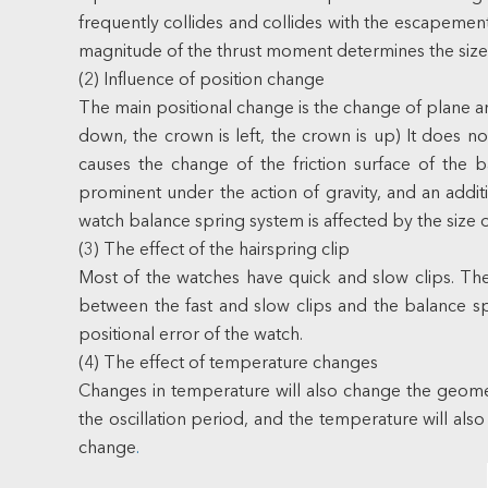
frequently collides and collides with the escapement
magnitude of the thrust moment determines the size of
(2) Influence of position change
The main positional change is the change of plane an
down, the crown is left, the crown is up) It does not
causes the change of the friction surface of the 
prominent under the action of gravity, and an additi
watch balance spring system is affected by the size of
(3) The effect of the hairspring clip
Most of the watches have quick and slow clips. The 
between the fast and slow clips and the balance spri
positional error of the watch.
(4) The effect of temperature changes
Changes in temperature will also change the geometr
the oscillation period, and the temperature will als
change
.