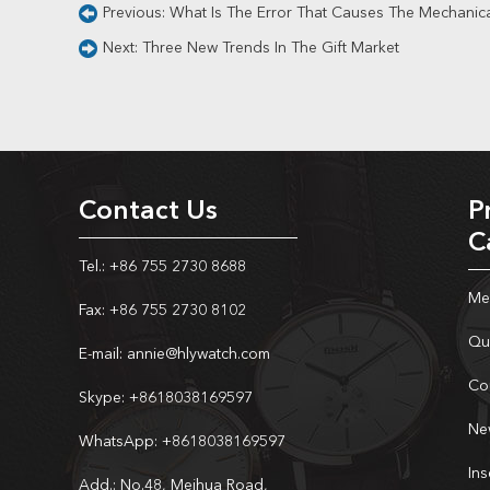
Previous:
What Is The Error That Causes The Mechanic
Next:
Three New Trends In The Gift Market
Contact Us
P
C
Tel.: +86 755 2730 8688
Me
Fax: +86 755 2730 8102
Qu
E-mail:
annie@hlywatch.com
Co
Skype:
+8618038169597
Ne
WhatsApp:
+8618038169597
In
Add.: No.48, Meihua Road,