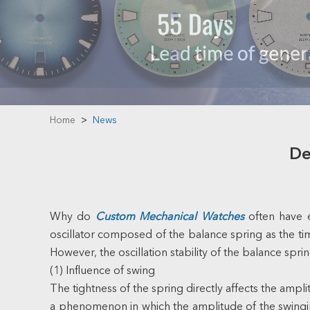
Home
>
News
De
Why do
Custom Mechanical Watches
often have 
oscillator composed of the balance spring as the tim
However, the oscillation stability of the balance sprin
(1) Influence of swing
The tightness of the spring directly affects the amp
a phenomenon in which the amplitude of the swinging 