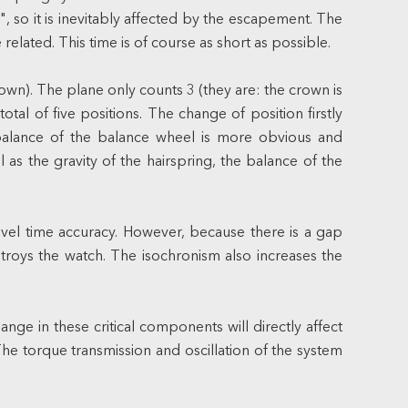
, so it is inevitably affected by the escapement. The
elated. This time is of course as short as possible.
own). The plane only counts 3 (they are: the crown is
otal of five positions. The change of position firstly
imbalance of the balance wheel is more obvious and
 as the gravity of the hairspring, the balance of the
ravel time accuracy. However, because there is a gap
estroys the watch. The isochronism also increases the
ge in these critical components will directly affect
The torque transmission and oscillation of the system