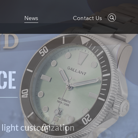
News
Contact Us