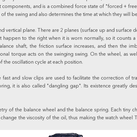
 components, and is a combined force state of "forced + free"
 the swing and also determines the time at which they will be r
d vertical plane. There are 2 planes (surface up and surface d
 happen to the right when it is worn normally, so it counts a t
balance shaft, the friction surface increases, and then the 
onal torque acts on the swinging swing. On the wheel, as well
 the oscillation cycle at each position.
fast and slow clips are used to facilitate the correction of t
ng, it is also called "dangling gap". Its existence greatly d
y of the balance wheel and the balance spring. Each tiny chan
o change the viscosity of the oil, thus making the watch wheel 