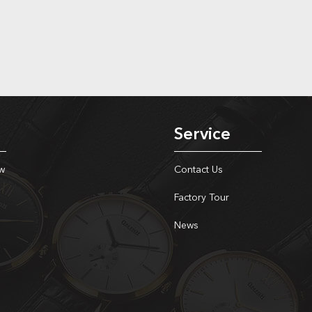
Service
w
Contact Us
Factory Tour
News