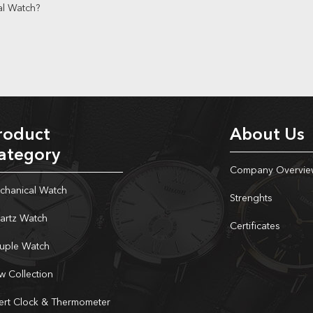
al Watch?
roduct
About Us
ategory
Company Overvie
chanical Watch
Strenghts
artz Watch
Certificates
uple Watch
w Collection
sert Clock & Thermometer