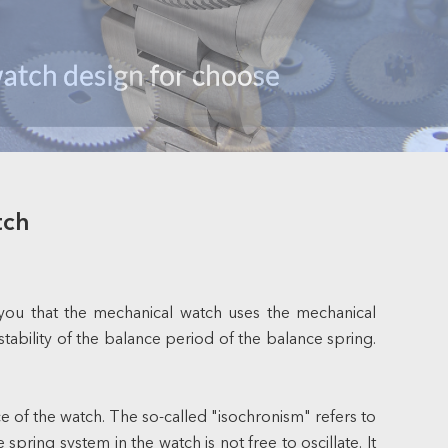
tch
 you that the mechanical watch uses the mechanical
tability of the balance period of the balance spring.
e of the watch. The so-called "isochronism" refers to
ring system in the watch is not free to oscillate. It