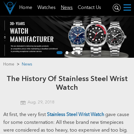
Home
Watches
News
Contact Us
Home
>
News
The History Of Stainless Steel Wrist
Watch
Aug. 29, 2018
At first, the very first
Stainless Steel Wrist Watch
gave cause
for some consternation: All these brand new timepieces
were considered as too heavy, too expensive and too big.