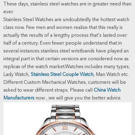
These days, stainless steel watches are in greater need than
ever.
Stainless Steel Watches are undoubtedly the hottest watch
class now. Few men and women realize that this really is
actually the results of a lengthy process that's lasted over
half of a century. Even fewer people understand that in
several instances stainless steel wristbands have played an
integral part in that certain versions are considered now as
replicas of the watch market.Watches includes many types,
Lady Watch,
Stainless Steel Couple Watch
, Man Watch etc.
Different Custom Mechanical Watches, customers will be
asked to wear different straps. Please call
China Watch
Manufacturers
now , we will give you the better advice.