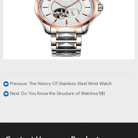
Previous:
The History Of Stainless Steel Wrist Watch
Next:
Do You Know the Structure of Watches?(Ⅱ)