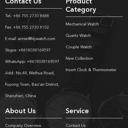
Contact Us
Product
Category
Tel.: +86 755 2730 8688
Mechanical Watch
Fax: +86 755 2730 8102
Quartz Watch
E-mail:
annie@hlywatch.com
Couple Watch
Skype:
+8618038169597
New Collection
WhatsApp:
+8618038169597
Insert Clock & Thermometer
Add.: No.48, Meihua Road,
Fuyong Town, Bao'an District,
Shenzhen, China
About Us
Service
Company Overview
Contact Us