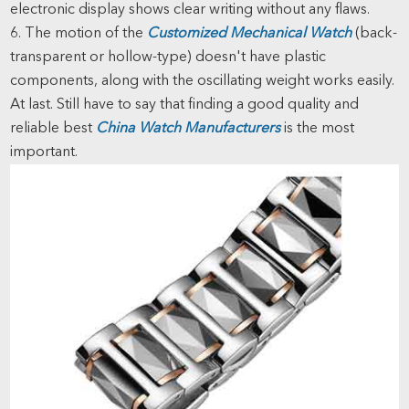
electronic display shows clear writing without any flaws.
6. The motion of the
Customized Mechanical Watch
(back-
transparent or hollow-type) doesn't have plastic
components, along with the oscillating weight works easily.
At last. Still have to say that finding a good quality and
reliable best
China Watch Manufacturers
is the most
important.