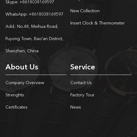
Skype:
+8618038169597
New Collection
WhatsApp:
+8618038169597
Insert Clock & Thermometer
Add.: No.48, Meihua Road,
Fuyong Town, Bao'an District,
Shenzhen, China
About Us
Service
Company Overview
Contact Us
Strenghts
Factory Tour
Certificates
News