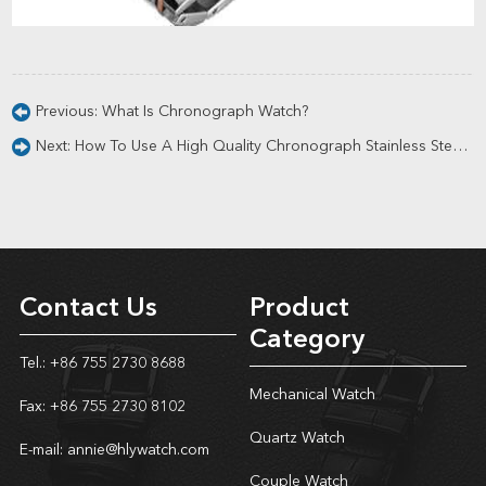
Previous:
What Is Chronograph Watch?
Next:
How To Use A High Quality Chronograph Stainless Steel Wrist Watch?
Contact Us
Product
Category
Tel.: +86 755 2730 8688
Mechanical Watch
Fax: +86 755 2730 8102
Quartz Watch
E-mail:
annie@hlywatch.com
Couple Watch