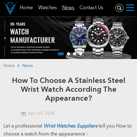
Home
Watches
News
Contact Us
Home
>
News
How To Choose A Stainless Steel
Wrist Watch According The
Appearance?
Apr. 09, 2024
Let a professional
Wrist Watches Suppliers
tell you How to
choose a watch from the appearance
：