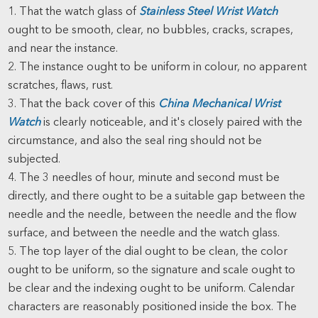
1. That the watch glass of
Stainless Steel Wrist Watch
ought to be smooth, clear, no bubbles, cracks, scrapes,
and near the instance.
2. The instance ought to be uniform in colour, no apparent
scratches, flaws, rust.
3. That the back cover of this
China Mechanical Wrist
Watch
is clearly noticeable, and it's closely paired with the
circumstance, and also the seal ring should not be
subjected.
4. The 3 needles of hour, minute and second must be
directly, and there ought to be a suitable gap between the
needle and the needle, between the needle and the flow
surface, and between the needle and the watch glass.
5. The top layer of the dial ought to be clean, the color
ought to be uniform, so the signature and scale ought to
be clear and the indexing ought to be uniform. Calendar
characters are reasonably positioned inside the box. The