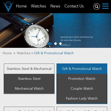
Home
Watches
News
Contact Us
Home
Watches
Gift & Promotional Watch
>
>
Stainless Steel & Mechanical
Gift & Promotional Watch
Stainless Steel
Promotion Watch
Mechanical Watch
Couple Watch
Fashion Lady Watch