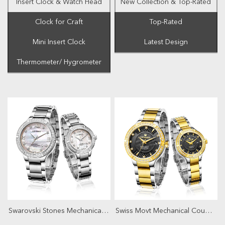
Insert Clock & Watch Head
New Collection & Top-Rated
Clock for Craft
Top-Rated
Mini Insert Clock
Latest Design
Thermometer/ Hygrometer
Swarovski Stones Mechanical Couple Watch
Swiss Movt Mechanical Couple Watch