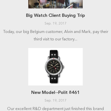
Big Watch Client Buying Trip
Sep. 19, 2017
Today, our big Belgium customer, Alvin and Mark, pay their
third visit to our factory....
New Model--Polit 8461
Sep. 19, 2017
Our excellent R&D department just finished this brand