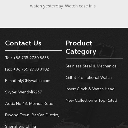
watch yesterday. Watch case in s...
Contact Us
Product
Category
Tel.: +86 755 2730 8688
Stainless Steel & Mechanical
Fax: +86 755 2730 8102
Gift & Promotional Watch
E-mail:
hly@hlywatch.com
Insert Clock & Watch Head
Skype:
Wendyli9257
New Collection & Top-Rated
Add.: No.48, Meihua Road,
Fuyong Town, Bao'an District,
Shenzhen, China