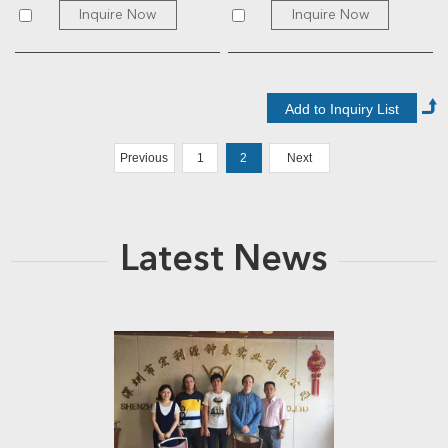
Inquire Now
Inquire Now
Previous
1
2
Next
Latest News