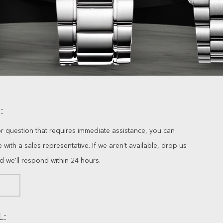
:
or question that requires immediate assistance, you can
ve with a sales representative. If we aren't available, drop us
nd we'll respond within 24 hours.
L: