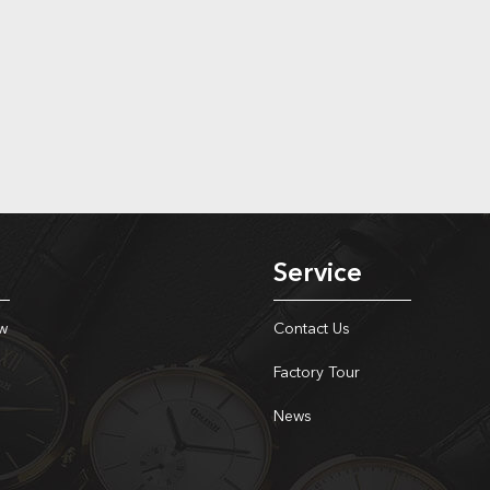
Service
w
Contact Us
Factory Tour
News