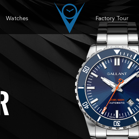
Watches
Factory Tour