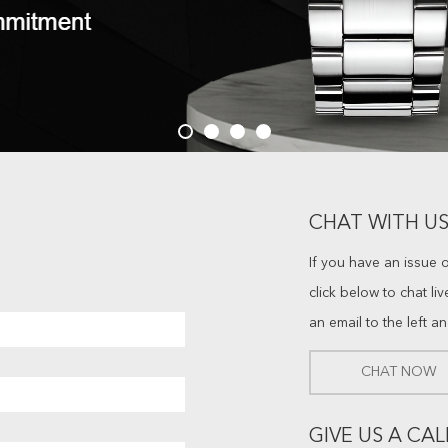
CHAT WITH US
If you have an issue 
click below to chat li
an email to the left a
CHAT NOW
GIVE US A CAL