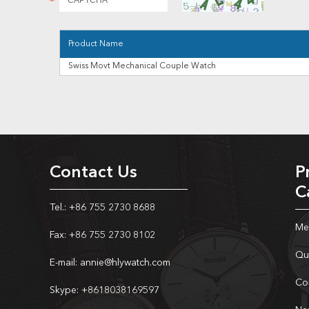
Product Name
Swiss Movt Mechanical Couple Watch
Contact Us
P
C
Tel.: +86 755 2730 8688
Me
Fax: +86 755 2730 8102
Qu
E-mail:
annie@hlywatch.com
Co
Skype:
+8618038169597