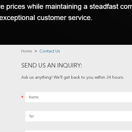
Home
>
Contact Us
SEND US AN INQUIRY:
Ask us anything! We’ll get back to you within 24 hours.