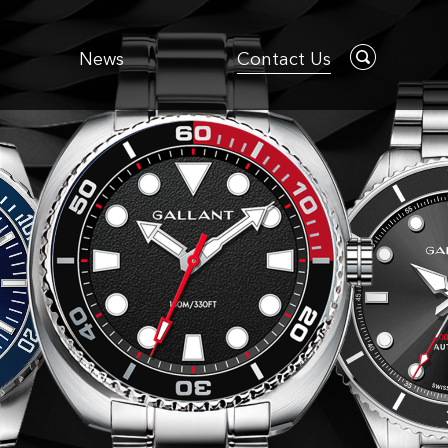
News
Contact Us