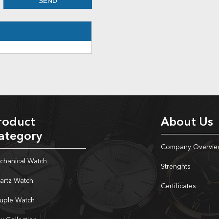
roduct
About Us
ategory
Company Overvie
chanical Watch
Strenghts
artz Watch
Certificates
uple Watch