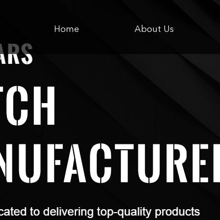
Home
About Us