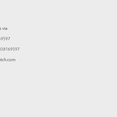
 via
69597
038169597
atch.com