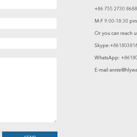
+86 755 2730 8688
M-F 9:00-18:30 pm
Or you can reach us
Skype:
+86180381
WhatsApp:
+8618
E-mail:
annie@hlyw