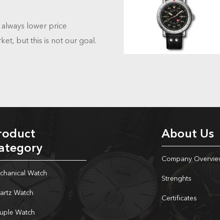
always lower price
et, but this is not our goal.
roduct
About Us
ategory
Company Overvie
chanical Watch
Strenghts
artz Watch
Certificates
uple Watch