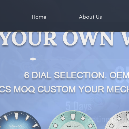
Home
About Us