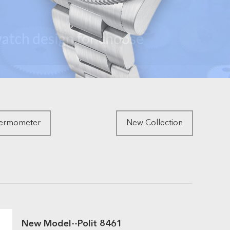
hermometer
New Collection
New Model--Polit 8461