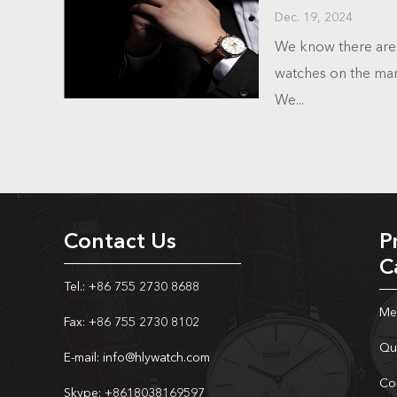
Dec. 19, 2024
We know there are 
watches on the mark
We...
Contact Us
P
C
Tel.: +86 755 2730 8688
Me
Fax: +86 755 2730 8102
Qu
E-mail:
info@hlywatch.com
Co
Skype:
+8618038169597