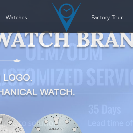
Watches
Factory Tour