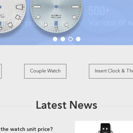
Couple Watch
Insert Clock & T
Latest News
the watch unit price?