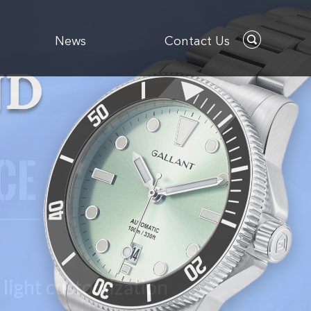
News
Contact Us