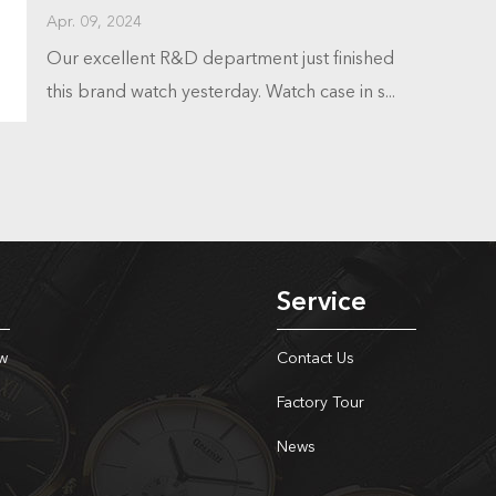
Apr. 09, 2024
Our excellent R&D department just finished
this brand watch yesterday. Watch case in s...
Service
w
Contact Us
Factory Tour
News