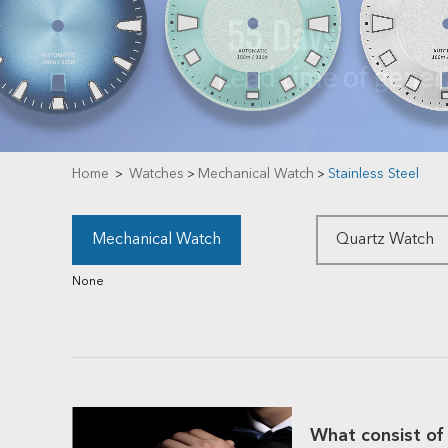
Home
Watches
Mechanical Watch
Stainless Steel
>
>
>
Mechanical Watch
Quartz Watch
None
What consist of 