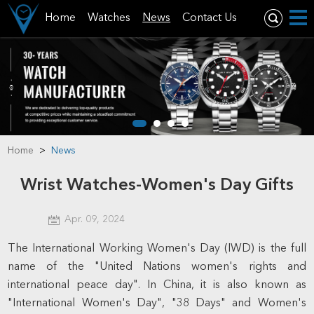
Home
Watches
News
Contact Us
Home
>
News
Wrist Watches-Women's Day Gifts
Apr. 09, 2024
The International Working Women's Day (IWD) is the full
name of the "United Nations women's rights and
international peace day". In China, it is also known as
"International Women's Day", "38 Days" and Women's