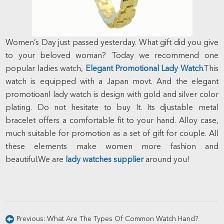
Women’s Day just passed yesterday. What gift did you give
to your beloved woman? Today we recommend one
popular ladies watch,
Elegant Promotional Lady Watch
.This
watch is equipped with a Japan movt. And the elegant
promotioanl lady watch is design with gold and silver color
plating. Do not hesitate to buy It. Its djustable metal
bracelet offers a comfortable fit to your hand. Alloy case,
much suitable for promotion as a set of gift for couple. All
these elements make women more fashion and
beautiful.We are
lady watches supplier
around you!
Previous:
What Are The Types Of Common Watch Hand?