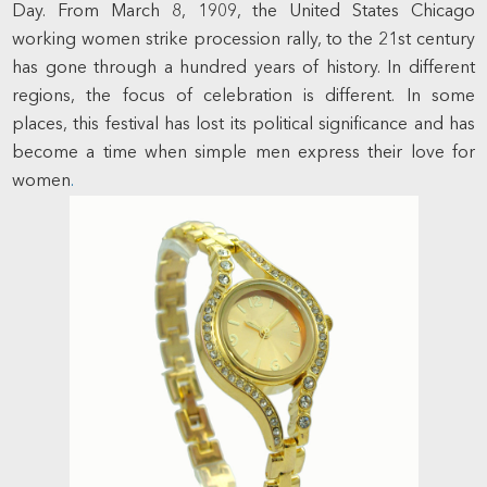
Day. From March 8, 1909, the United States Chicago
working women strike procession rally, to the 21st century
has gone through a hundred years of history. In different
regions, the focus of celebration is different. In some
places, this festival has lost its political significance and has
become a time when simple men express their love for
women
.