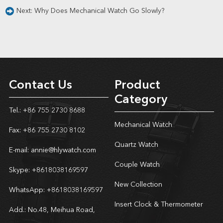
Next:
Why Does Mechanical Watch Go Slowly?
Contact Us
Product
Category
Tel.: +86 755 2730 8688
Mechanical Watch
Fax: +86 755 2730 8102
Quartz Watch
E-mail:
annie@hlywatch.com
Couple Watch
Skype:
+8618038169597
New Collection
WhatsApp:
+8618038169597
Insert Clock & Thermometer
Add.: No.48, Meihua Road,