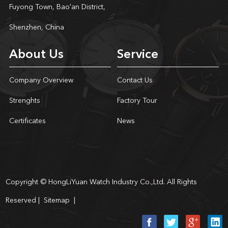
Fuyong Town, Bao'an District,
Shenzhen, China
About Us
Service
Company Overview
Contact Us
Strenghts
Factory Tour
Certificates
News
Copyright © HongLiYuan Watch Industry Co.,Ltd. All Rights
Reserved |
Sitemap
|