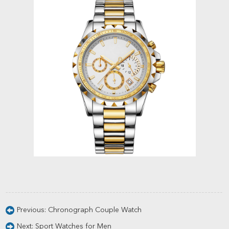
Previous:
Chronograph Couple Watch
Next:
Sport Watches for Men