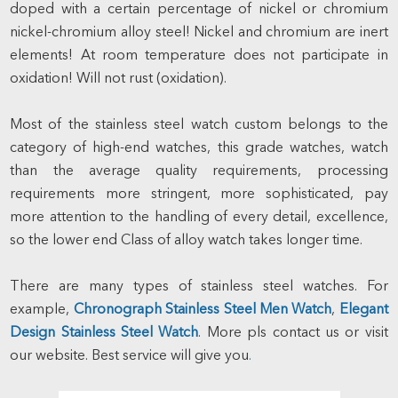
doped with a certain percentage of nickel or chromium
nickel-chromium alloy steel! Nickel and chromium are inert
elements! At room temperature does not participate in
oxidation! Will not rust (oxidation).
Most of the stainless steel watch custom belongs to the
category of high-end watches, this grade watches, watch
than the average quality requirements, processing
requirements more stringent, more sophisticated, pay
more attention to the handling of every detail, excellence,
so the lower end Class of alloy watch takes longer time.
There are many types of stainless steel watches. For
example,
Chronograph Stainless Steel Men Watch
,
Elegant
Design Stainless Steel Watch
. More pls contact us or visit
our website. Best service will give you
.