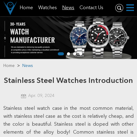
Home
Watches
News
Contact Us
Home
>
News
Stainless Steel Watches Introduction
Apr. 09, 2024
Stainless steel watch case in the most common material,
with stainless steel case as the cost is relatively cheap, and
the color is beautiful. Stainless steel is doped with other
elements of the alloy body! Common stainless steel is