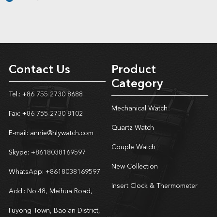
Contact Us
Product
Category
Tel.: +86 755 2730 8688
Mechanical Watch
Fax: +86 755 2730 8102
Quartz Watch
E-mail:
annie@hlywatch.com
Couple Watch
Skype:
+8618038169597
New Collection
WhatsApp:
+8618038169597
Insert Clock & Thermometer
Add.: No.48, Meihua Road,
Fuyong Town, Bao'an District,