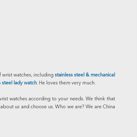
 wrist watches, including
stainless steel & mechanical
s steel lady watch
. He loves them very much.
ist watches according to your needs. We think that
 about us and choose us. Who we are? We are China