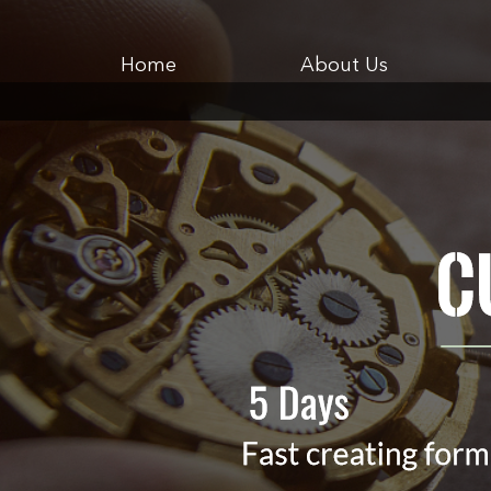
Home
About Us