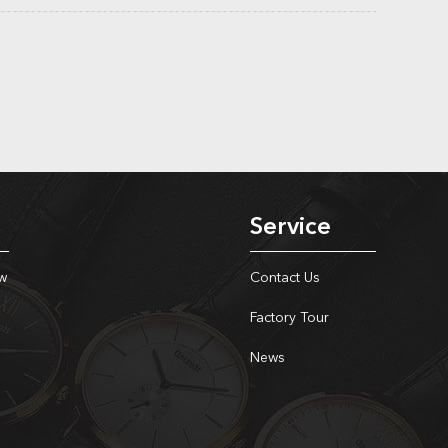
Service
w
Contact Us
Factory Tour
News