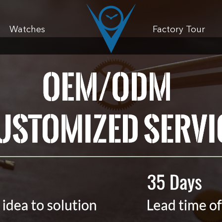
Watches
Factory Tour