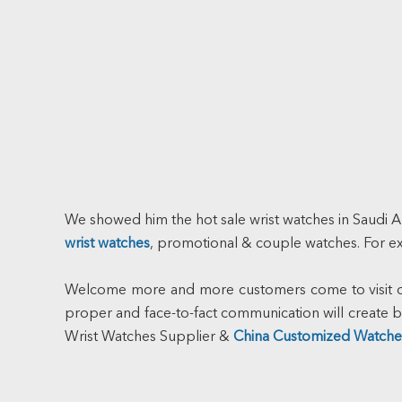
We showed him the hot sale wrist watches in Saudi A
wrist watches
, promotional & couple watches. For 
Welcome more and more customers come to visit our
proper and face-to-fact communication will creat
Wrist Watches Supplier &
China Customized Watche