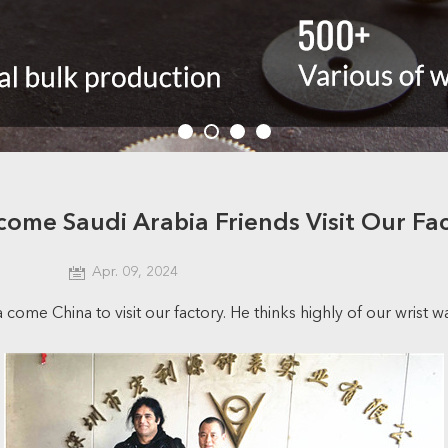
ome Saudi Arabia Friends Visit Our Fa
Apr. 09, 2024
ome China to visit our factory. He thinks highly of our wrist w