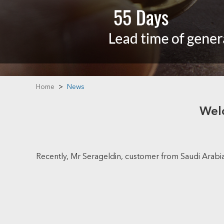
Home
>
News
Welc
Recently, Mr Serageldin, customer from Saudi Arabia c