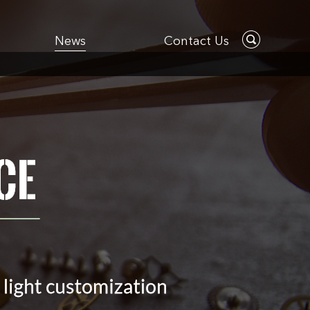
News
Contact Us