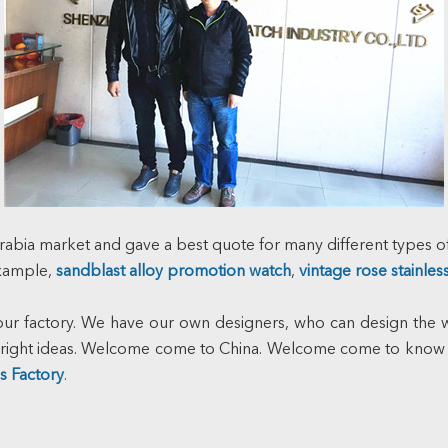
rabia market and gave a best quote for many different types of
example,
sandblast alloy promotion watch
,
vintage rose stainles
 factory. We have our own designers, who can design the wr
e bright ideas. Welcome come to China. Welcome come to know
s Factory
.