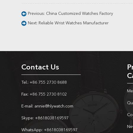
Previous:
China Customized Watches Factory
Next:
Reliable Wrist Watches Manufacturer
Contact Us
P
C
Tel.: +86 755 2730 8688
Me
Fax: +86 755 2730 8102
Qu
E-mail:
annie@hlywatch.com
Co
Skype:
+8618038169597
Ne
WhatsApp:
+8618038169597