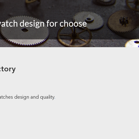
ctory
atches design and quality
.