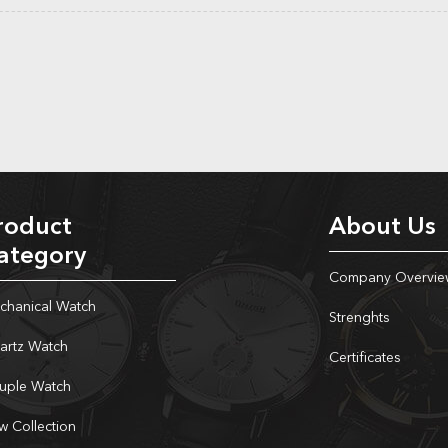
roduct
About Us
ategory
Company Overvie
chanical Watch
Strenghts
artz Watch
Certificates
uple Watch
w Collection