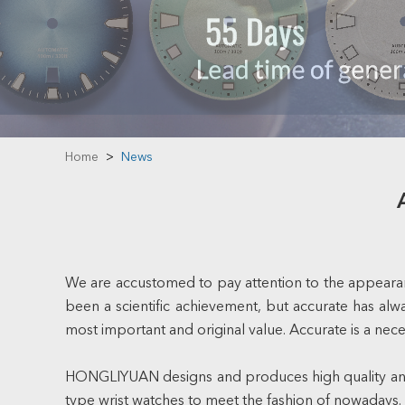
Home
>
News
We are accustomed to pay attention to the appearanc
been a scientific achievement, but accurate has alwa
most important and original value. Accurate is a nece
HONGLIYUAN designs and produces high quality and 
type wrist watches to meet the fashion of nowadays.