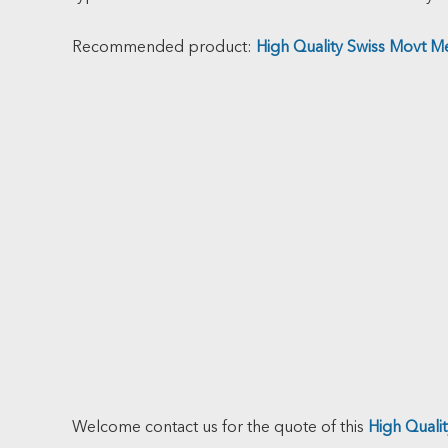
Recommended product:
High Quality Swiss Movt M
Welcome contact us for the quote of this
High Quali