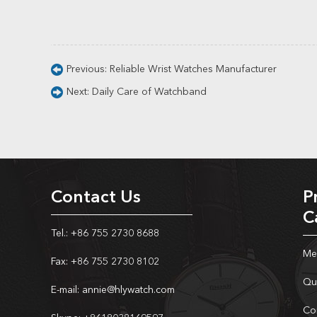
Previous:
Reliable Wrist Watches Manufacturer
Next:
Daily Care of Watchband
Contact Us
P
C
Tel.: +86 755 2730 8688
Me
Fax: +86 755 2730 8102
Qu
E-mail:
annie@hlywatch.com
Co