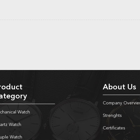
roduct
About Us
ategory
Company Overvie
chanical Watch
Strenghts
artz Watch
Certificates
uple Watch