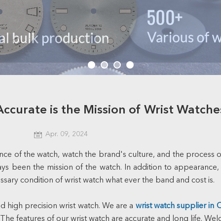
Accurate is the Mission of Wrist Watche
Apr. 09, 2024
e of the watch, watch the brand's culture, and the process of 
ys been the mission of the watch. In addition to appearance, s
ssary condition of wrist watch what ever the band and cost is.
high precision wrist watch. We are a
wrist watch supplier in 
 The features of our wrist watch are accurate and long life. W