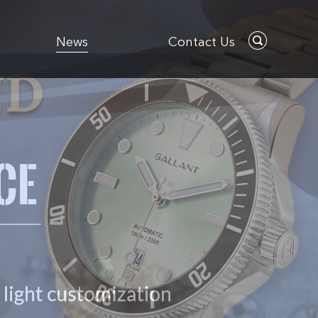
News
Contact Us