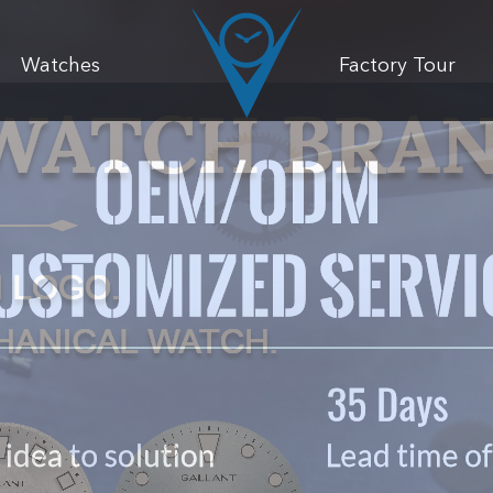
Watches
Factory Tour