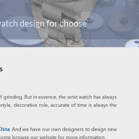
s
grinding. But in essence, the wrist watch has always
tyle, decorative role, accurate of time is always the
China
. And we have our own designers to design new
elcome browse our website for more information.