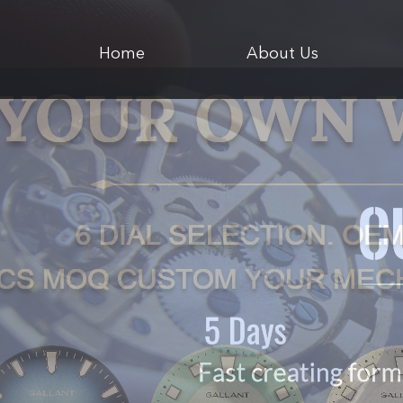
Home
About Us