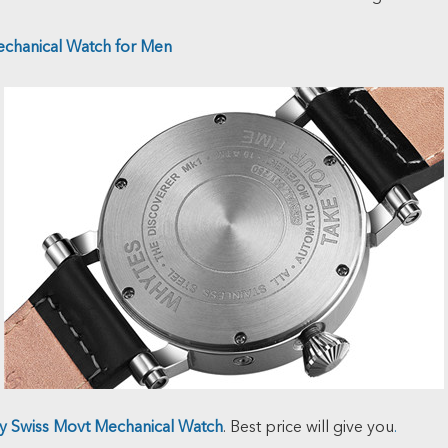
echanical Watch for Men
ty Swiss Movt Mechanical Watch
. Best price will give you
.