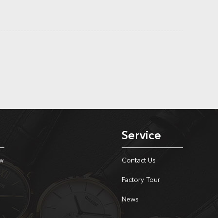
Service
w
Contact Us
Factory Tour
News