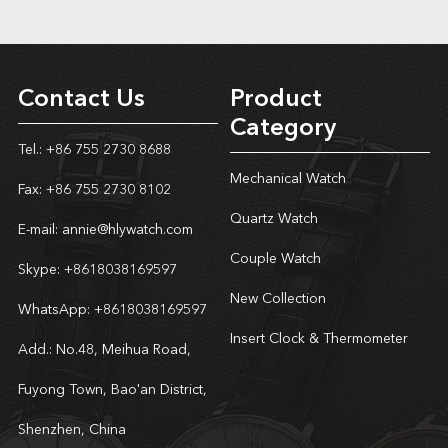
Contact Us
Product
Category
Tel.: +86 755 2730 8688
Mechanical Watch
Fax: +86 755 2730 8102
Quartz Watch
E-mail:
annie@hlywatch.com
Couple Watch
Skype:
+8618038169597
New Collection
WhatsApp:
+8618038169597
Insert Clock & Thermometer
Add.: No.48, Meihua Road,
Fuyong Town, Bao'an District,
Shenzhen, China