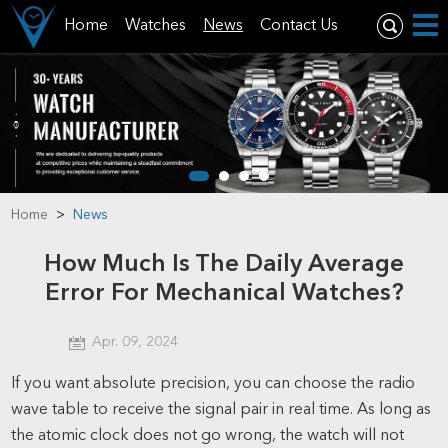
Home
Watches
News
Contact Us
Home
>
News
How Much Is The Daily Average
Error For Mechanical Watches?
Apr. 09, 2024
If you want absolute precision, you can choose the radio
wave table to receive the signal pair in real time. As long as
the atomic clock does not go wrong, the watch will not