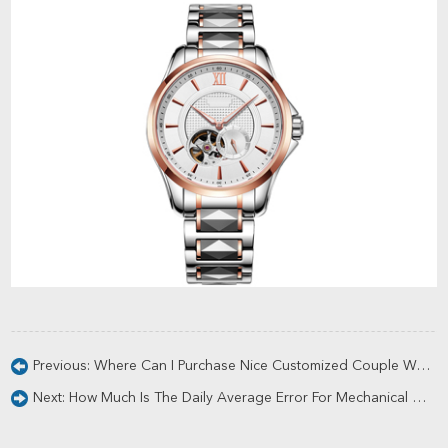
Previous:
Where Can I Purchase Nice Customized Couple Watches?
Next:
How Much Is The Daily Average Error For Mechanical Watches?