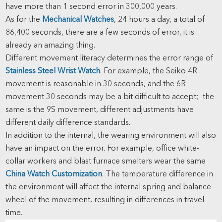
have more than 1 second error in 300,000 years
.
As for the
Mechanical Watches
, 24 hours a day, a total of
86,400 seconds, there are a few seconds of error, it is
already an amazing thing.
Different movement literacy determines the error range of
Stainless Steel Wrist Watch
. For example, the Seiko 4R
movement is reasonable in 30 seconds, and the 6R
movement 30 seconds may be a bit difficult to accept; the
same is the 9S movement, different adjustments have
different daily difference standards.
In addition to the internal, the wearing environment will also
have an impact on the error. For example, office white-
collar workers and blast furnace smelters wear the same
China Watch Customization
. The temperature difference in
the environment will affect the internal spring and balance
wheel of the movement, resulting in differences in travel
time.