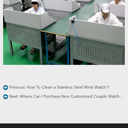
Previous:
How To Clean a Stainless Steel Wrist Watch？
Next:
Where Can I Purchase Nice Customized Couple Watches?