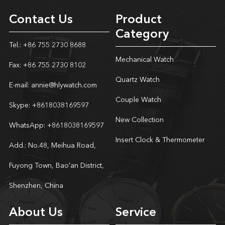
Contact Us
Product
Category
Tel.: +86 755 2730 8688
Mechanical Watch
Fax: +86 755 2730 8102
Quartz Watch
E-mail:
annie@hlywatch.com
Couple Watch
Skype:
+8618038169597
New Collection
WhatsApp:
+8618038169597
Insert Clock & Thermometer
Add.: No.48, Meihua Road,
Fuyong Town, Bao'an District,
Shenzhen, China
About Us
Service