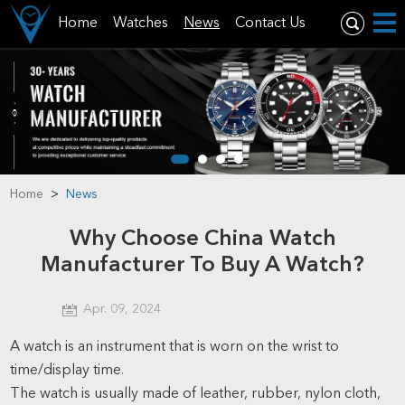
Home
Watches
News
Contact Us
Home
>
News
Why Choose China Watch
Manufacturer To Buy A Watch?
Apr. 09, 2024
A watch is an instrument that is worn on the wrist to
time/display time
.
The watch is usually made of leather, rubber, nylon cloth,