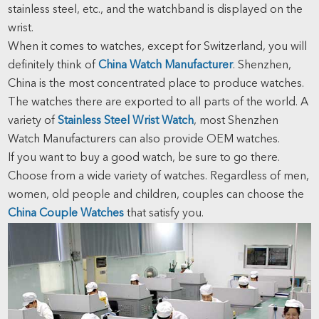
stainless steel, etc., and the watchband is displayed on the
wrist.
When it comes to watches, except for Switzerland, you will
definitely think of
China Watch Manufacturer
. Shenzhen,
China is the most concentrated place to produce watches.
The watches there are exported to all parts of the world. A
variety of
Stainless Steel Wrist Watch
, most Shenzhen
Watch Manufacturers can also provide OEM watches.
If you want to buy a good watch, be sure to go there.
Choose from a wide variety of watches. Regardless of men,
women, old people and children, couples can choose the
China Couple Watches
that satisfy you.