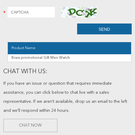
Product Name
Brass promotional Gift Men Watch
CHAT WITH US:
If you have an issue or question that requires immediate
assistance, you can click below to chat live with a sales
representative. If we aren't available, drop us an email to the left
and we'll respond within 24 hours.
CHAT NOW