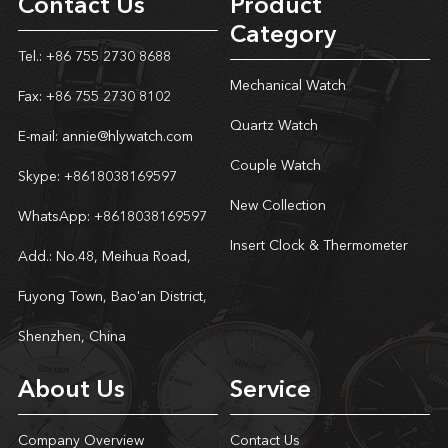
Contact Us
Product
Category
Tel.: +86 755 2730 8688
Mechanical Watch
Fax: +86 755 2730 8102
Quartz Watch
E-mail:
annie@hlywatch.com
Couple Watch
Skype:
+8618038169597
New Collection
WhatsApp:
+8618038169597
Insert Clock & Thermometer
Add.: No.48, Meihua Road,
Fuyong Town, Bao'an District,
Shenzhen, China
About Us
Service
Company Overview
Contact Us