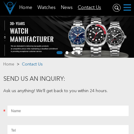
Home
Watches
News
Contact Us
Home
>
Contact Us
SEND US AN INQUIRY:
Ask us anything! We’ll get back to you within 24 hours.