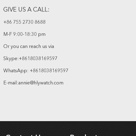
GIVE US A CALL:
+86 755 2730 8688
M-F 9:00-18:30 pm
Or you can reach us via
Skype:
+8618038169597
WhatsApp:
+8618038169597
E-mail:
annie@hlywatch.com