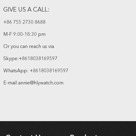
GIVE US A CALL:
+86 755 2730 8688
M-F 9:00-18:30 pm
Or you can reach us via
Skype:
+8618038169597
WhatsApp:
+8618038169597
E-mail:
annie@hlywatch.com