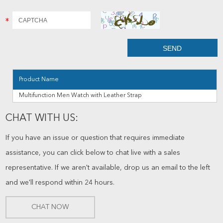
Product Name
Multifunction Men Watch with Leather Strap
CHAT WITH US:
If you have an issue or question that requires immediate
assistance, you can click below to chat live with a sales
representative. If we aren't available, drop us an email to the left
and we'll respond within 24 hours.
CHAT NOW