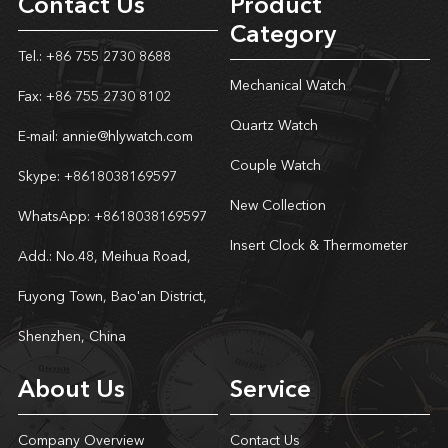
Contact Us
Product
Category
Tel.: +86 755 2730 8688
Mechanical Watch
Fax: +86 755 2730 8102
Quartz Watch
E-mail:
annie@hlywatch.com
Couple Watch
Skype:
+8618038169597
New Collection
WhatsApp:
+8618038169597
Insert Clock & Thermometer
Add.: No.48, Meihua Road,
Fuyong Town, Bao'an District,
Shenzhen, China
About Us
Service
Company Overview
Contact Us