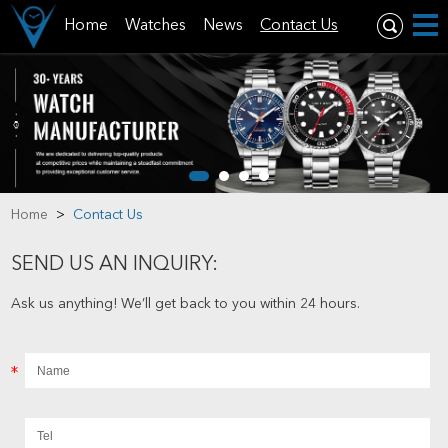
Home
Watches
News
Contact Us
Home
>
Contact Us
SEND US AN INQUIRY:
Ask us anything! We’ll get back to you within 24 hours.