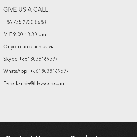
GIVE US A CALL:
+86 755 2730 8688
M-F 9:00-18:30 pm
Or you can reach us via
Skype:
+8618038169597
WhatsApp:
+8618038169597
E-mail:
annie@hlywatch.com