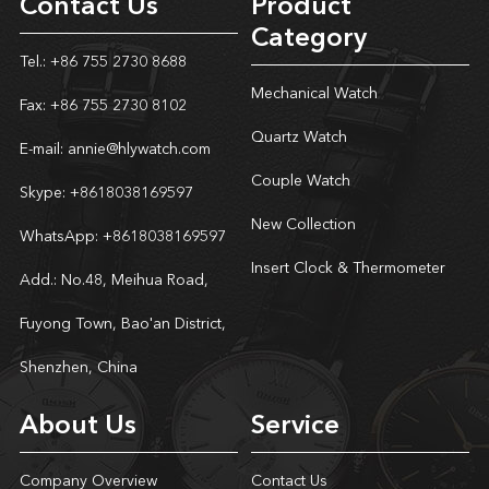
Contact Us
Product
Category
Tel.: +86 755 2730 8688
Mechanical Watch
Fax: +86 755 2730 8102
Quartz Watch
E-mail:
annie@hlywatch.com
Couple Watch
Skype:
+8618038169597
New Collection
WhatsApp:
+8618038169597
Insert Clock & Thermometer
Add.: No.48, Meihua Road,
Fuyong Town, Bao'an District,
Shenzhen, China
About Us
Service
Company Overview
Contact Us