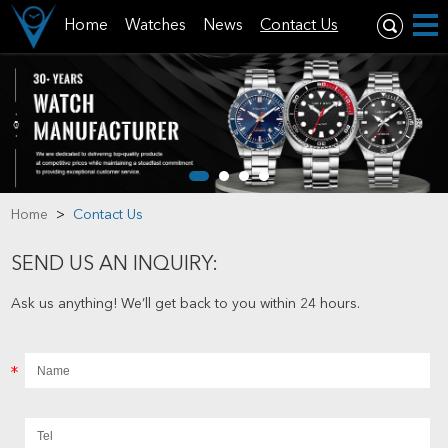
Home
Watches
News
Contact Us
Home
>
Contact Us
SEND US AN INQUIRY:
Ask us anything! We’ll get back to you within 24 hours.