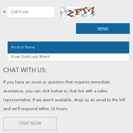
Product Name
Rose Gold Lady Watch
CHAT WITH US:
If you have an issue or question that requires immediate
assistance, you can click below to chat live with a sales
representative. If we aren't available, drop us an email to the left
and we'll respond within 24 hours.
CHAT NOW