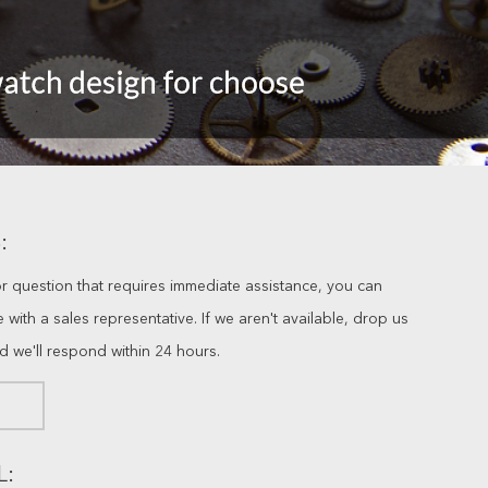
:
or question that requires immediate assistance, you can
ve with a sales representative. If we aren't available, drop us
nd we'll respond within 24 hours.
L: