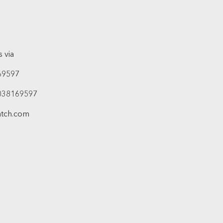
 via
69597
038169597
atch.com