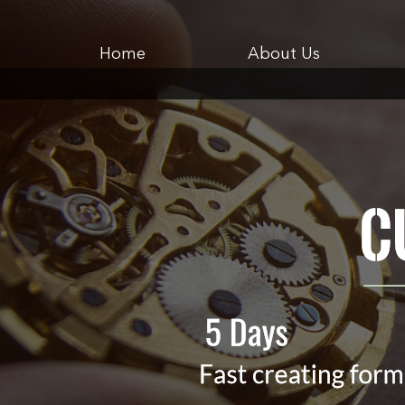
Home
About Us