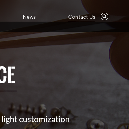
News
Contact Us