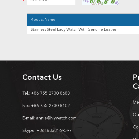
Product Name
Stainless Steel Lady Watch With Genuine Leather
Contact Us
P
C
Tel.: +86 755 2730 8688
Me
Fax: +86 755 2730 8102
Qu
E-mail:
annie@hlywatch.com
Co
Skype:
+8618038169597