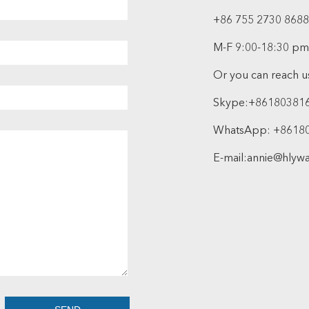
+86 755 2730 8688
M-F 9:00-18:30 pm
Or you can reach us
Skype:
+86180381
WhatsApp:
+8618
E-mail:
annie@hlyw