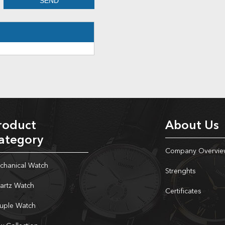
roduct
About Us
ategory
Company Overvie
chanical Watch
Strenghts
artz Watch
Certificates
uple Watch