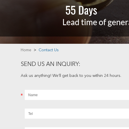
Home
>
Contact Us
SEND US AN INQUIRY:
Ask us anything! We’ll get back to you within 24 hours.