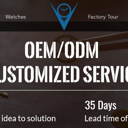
Watches
Factory Tour