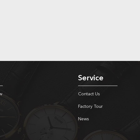
Service
w
Contact Us
Factory Tour
News