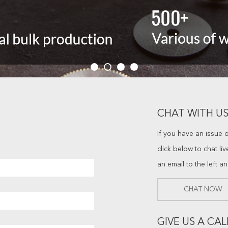
CHAT WITH US
If you have an issue 
click below to chat li
an email to the left a
CHAT NOW
GIVE US A CAL