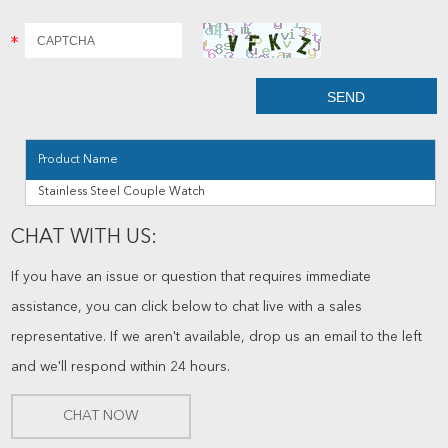
Product Name
Stainless Steel Couple Watch
CHAT WITH US:
If you have an issue or question that requires immediate
assistance, you can click below to chat live with a sales
representative. If we aren't available, drop us an email to the left
and we'll respond within 24 hours.
CHAT NOW