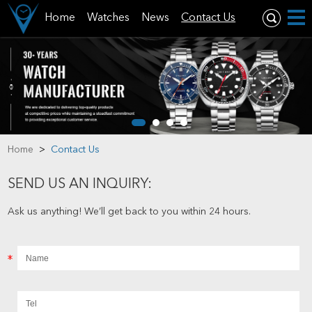
Home
Watches
News
Contact Us
Home
>
Contact Us
SEND US AN INQUIRY:
Ask us anything! We’ll get back to you within 24 hours.