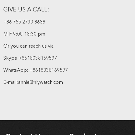
GIVE US A CALL:
+86 755 2730 8688
M-F 9:00-18:30 pm
Or you can reach us via
Skype:
+8618038169597
WhatsApp:
+8618038169597
E-mail:
annie@hlywatch.com