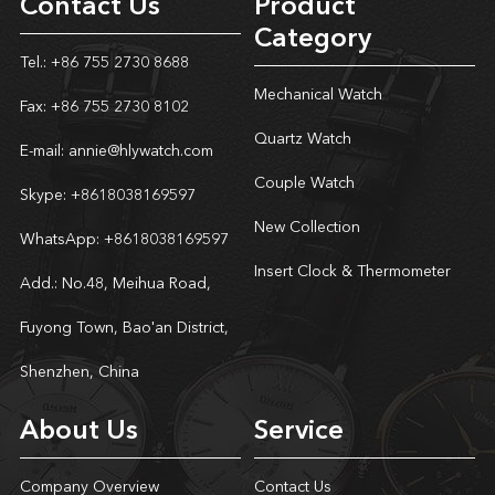
Contact Us
Product
Category
Tel.: +86 755 2730 8688
Mechanical Watch
Fax: +86 755 2730 8102
Quartz Watch
E-mail:
annie@hlywatch.com
Couple Watch
Skype:
+8618038169597
New Collection
WhatsApp:
+8618038169597
Insert Clock & Thermometer
Add.: No.48, Meihua Road,
Fuyong Town, Bao'an District,
Shenzhen, China
About Us
Service
Company Overview
Contact Us