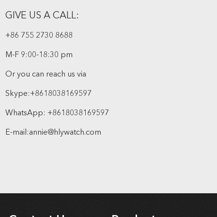
GIVE US A CALL:
+86 755 2730 8688
M-F 9:00-18:30 pm
Or you can reach us via
Skype:
+8618038169597
WhatsApp:
+8618038169597
E-mail:
annie@hlywatch.com