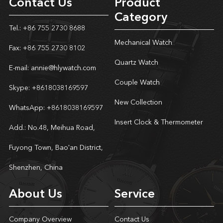
Contact Us
Product
Category
Tel.: +86 755 2730 8688
Mechanical Watch
Fax: +86 755 2730 8102
Quartz Watch
E-mail:
annie@hlywatch.com
Couple Watch
Skype:
+8618038169597
New Collection
WhatsApp:
+8618038169597
Insert Clock & Thermometer
Add.: No.48, Meihua Road,
Fuyong Town, Bao'an District,
Shenzhen, China
About Us
Service
Company Overview
Contact Us