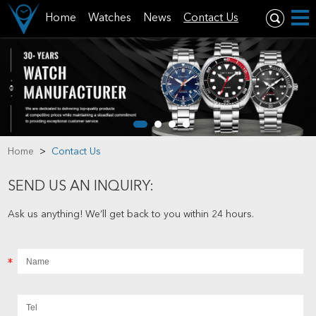
Home
Watches
News
Contact Us
Home
>
Contact Us
SEND US AN INQUIRY:
Ask us anything! We’ll get back to you within 24 hours.