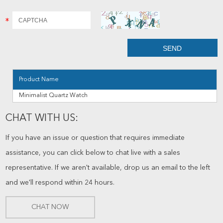
Product Name
Minimalist Quartz Watch
CHAT WITH US:
If you have an issue or question that requires immediate
assistance, you can click below to chat live with a sales
representative. If we aren't available, drop us an email to the left
and we'll respond within 24 hours.
CHAT NOW