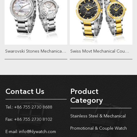
Swarovski Stones Mechanical Couple W...
Swiss Movt Mechanical Couple Watch
Contact Us
Product
Category
Tel.: +86 755 2730 8688
Stainless Steel & Mechanical
Fax: +86 755 2730 8102
Promotional & Couple Watch
E-mail:
info@hlywatch.com