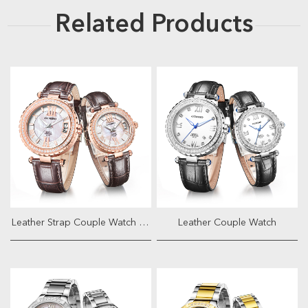
Related Products
Leather Strap Couple Watch With Ja...
Leather Couple Watch