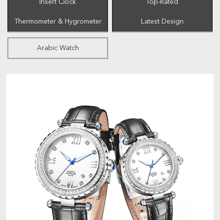
Insert Clock
Top-Rated
Thermometer & Hygrometer
Latest Design
Arabic Watch