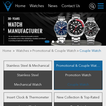
Home
Watches
News
Contact Us
Home
Watches
Promotional & Couple Watch
Couple Watch
>
>
>
Stainless Steel & Mechanical
Promotional & Couple Watch
Stainless Steel
Promotion Watch
Mechanical Watch
Couple Watch
Insert Clock & Thermometer
New Collection & Top-Rated