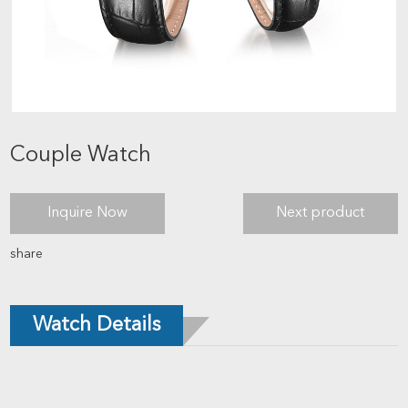
Couple Watch
Inquire Now
Next product
share
Watch Details