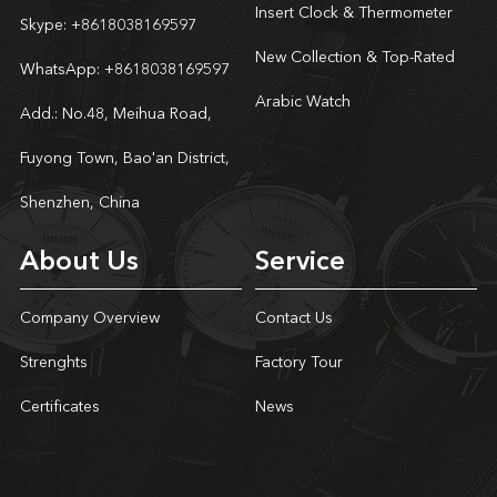
Insert Clock & Thermometer
Skype:
+8618038169597
New Collection & Top-Rated
WhatsApp:
+8618038169597
Arabic Watch
Add.: No.48, Meihua Road,
Fuyong Town, Bao'an District,
Shenzhen, China
About Us
Service
Company Overview
Contact Us
Strenghts
Factory Tour
Certificates
News