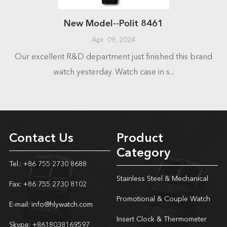
New Model--Polit 8461
Apr. 09, 2024
Our excellent R&D department just finished this brand
watch yesterday. Watch case in s...
Contact Us
Product
Category
Tel.: +86 755 2730 8688
Stainless Steel & Mechanical
Fax: +86 755 2730 8102
Promotional & Couple Watch
E-mail:
info@hlywatch.com
Insert Clock & Thermometer
Skype:
+8618038169597