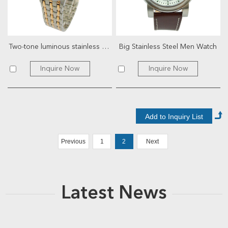
Two-tone luminous stainless steel watch
Big Stainless Steel Men Watch
Inquire Now
Inquire Now
Previous
1
2
Next
Latest News