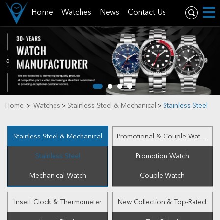
Home
Watches
News
Contact Us
Home
Watches
Stainless Steel & Mechanical
Stainless Steel
>
>
>
Stainless Steel & Mechanical
Promotional & Couple Watch
Stainless Steel
Promotion Watch
Mechanical Watch
Couple Watch
Insert Clock & Thermometer
New Collection & Top-Rated