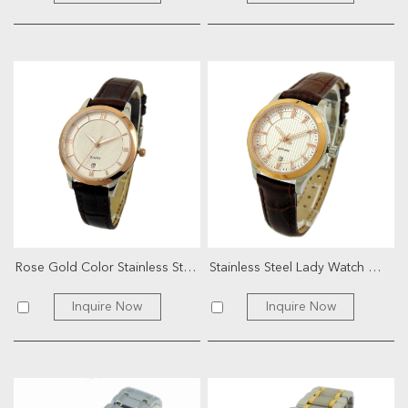
Rose Gold Color Stainless Steel Color Lady Watch
Stainless Steel Lady Watch With Genuine Leather
Inquire Now
Inquire Now