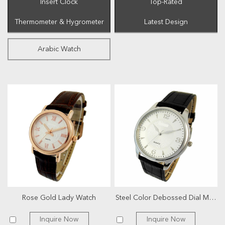
Insert Clock
Top-Rated
Thermometer & Hygrometer
Latest Design
Arabic Watch
Rose Gold Lady Watch
Steel Color Debossed Dial Men Watch
Inquire Now
Inquire Now