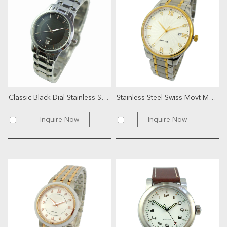
Classic Black Dial Stainless Steel Watch
Stainless Steel Swiss Movt Men Watch
Inquire Now
Inquire Now