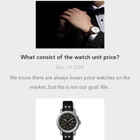
What consist of the watch unit price?
Dec. 19, 2024
We know there are always lower price watches on the
market, but this is not our goal. We...