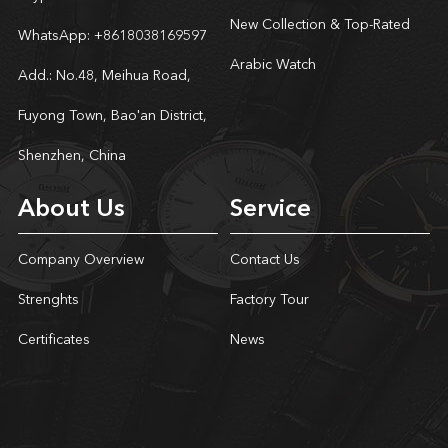
New Collection & Top-Rated
WhatsApp:
+8618038169597
Arabic Watch
Add.: No.48, Meihua Road,
Fuyong Town, Bao'an District,
Shenzhen, China
About Us
Service
Company Overview
Contact Us
Strenghts
Factory Tour
Certificates
News