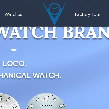
Watches
Factory Tour