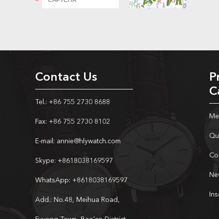
Contact Us
P
C
Tel.: +86 755 2730 8688
Me
Fax: +86 755 2730 8102
Qu
E-mail:
annie@hlywatch.com
Co
Skype:
+8618038169597
Ne
WhatsApp:
+8618038169597
In
Add.: No.48, Meihua Road,