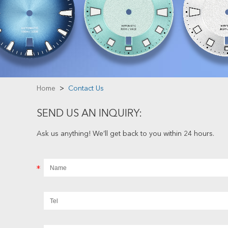
Home
>
Contact Us
SEND US AN INQUIRY:
Ask us anything! We’ll get back to you within 24 hours.