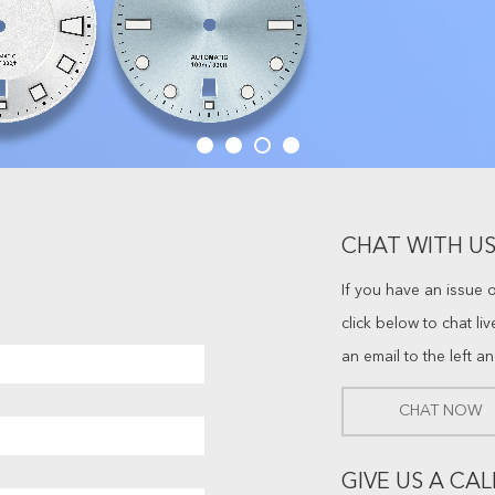
CHAT WITH US
If you have an issue 
click below to chat li
an email to the left a
CHAT NOW
GIVE US A CAL