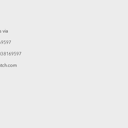
 via
69597
038169597
atch.com