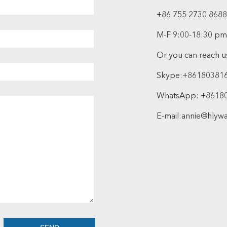
+86 755 2730 8688
M-F 9:00-18:30 pm
Or you can reach us
Skype:
+86180381
WhatsApp:
+8618
E-mail:
annie@hlyw