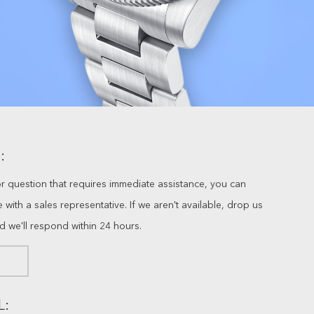
:
or question that requires immediate assistance, you can
ve with a sales representative. If we aren't available, drop us
nd we'll respond within 24 hours.
L: