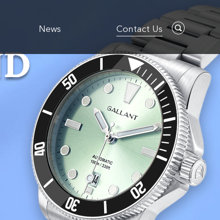
News
Contact Us