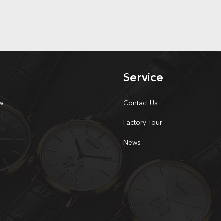
Service
w
Contact Us
Factory Tour
News