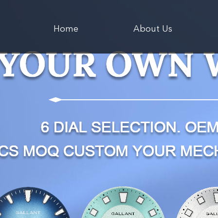
Home
About Us