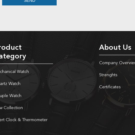
roduct
About Us
ategory
Company Overvie
chanical Watch
Strenghts
artz Watch
Certificates
uple Watch
w Collection
sert Clock & Thermometer