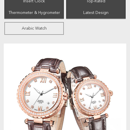
Insert Clock
Top-Rated
Thermometer & Hygrometer
Latest Design
Arabic Watch