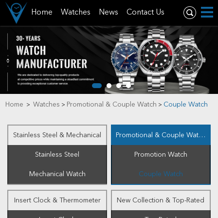
Home
Watches
News
Contact Us
Home
Watches
Promotional & Couple Watch
Couple Watch
>
>
>
Stainless Steel & Mechanical
Promotional & Couple Watch
Stainless Steel
Promotion Watch
Mechanical Watch
Couple Watch
Insert Clock & Thermometer
New Collection & Top-Rated