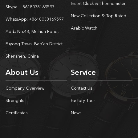
Insert Clock & Thermometer
Skype:
+8618038169597
New Collection & Top-Rated
WhatsApp:
+8618038169597
Arabic Watch
Add.: No.48, Meihua Road,
Fuyong Town, Bao'an District,
Shenzhen, China
About Us
Service
Company Overview
Contact Us
Strenghts
Factory Tour
Certificates
News