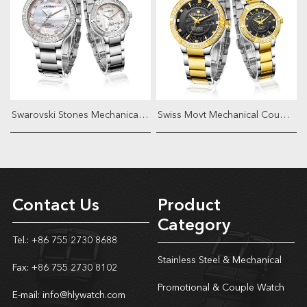
Swarovski Stones Mechanical Couple W...
Swiss Movt Mechanical Couple Watch
Contact Us
Product
Category
Tel.: +86 755 2730 8688
Stainless Steel & Mechanical
Fax: +86 755 2730 8102
Promotional & Couple Watch
E-mail:
info@hlywatch.com