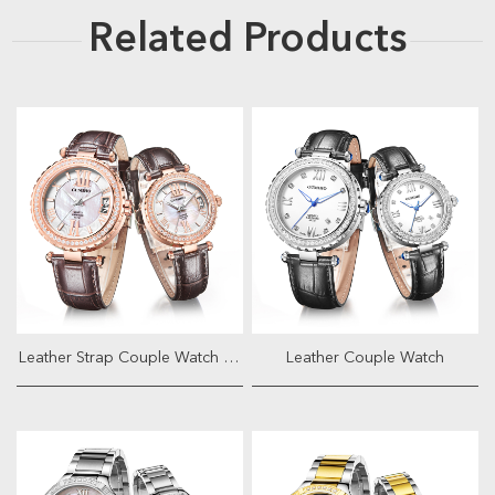
Related Products
Leather Strap Couple Watch With Ja...
Leather Couple Watch