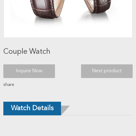
Couple Watch
Inquire Now
Next product
share
Watch Details